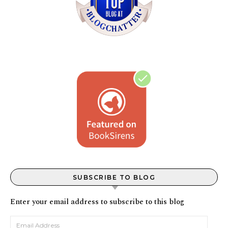
SUBSCRIBE TO BLOG
Enter your email address to subscribe to this blog
Email Address