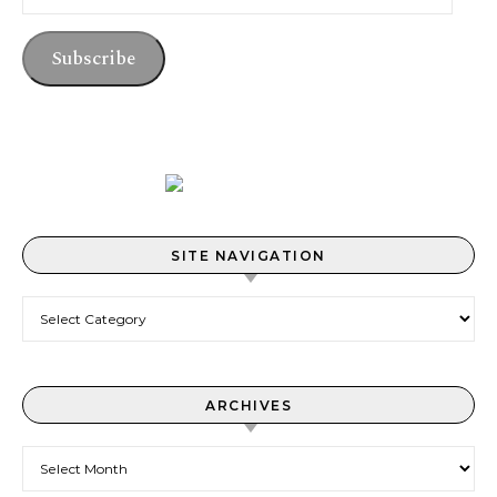
Subscribe
SITE NAVIGATION
Site Navigation
ARCHIVES
Archives