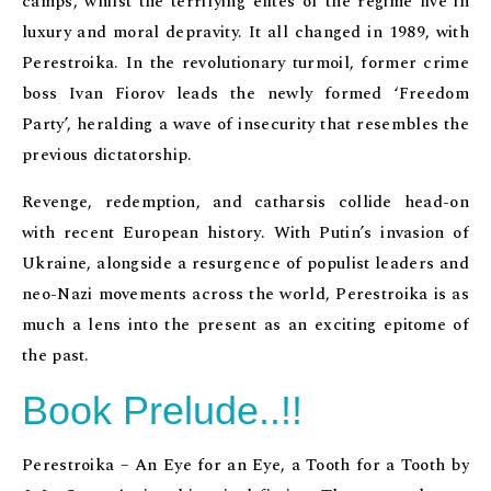
camps, whilst the terrifying elites of the regime live in
luxury and moral depravity. It all changed in 1989, with
Perestroika. In the revolutionary turmoil, former crime
boss Ivan Fiorov leads the newly formed ‘Freedom
Party’, heralding a wave of insecurity that resembles the
previous dictatorship.
Revenge, redemption, and catharsis collide head-on
with recent European history. With Putin’s invasion of
Ukraine, alongside a resurgence of populist leaders and
neo-Nazi movements across the world, Perestroika is as
much a lens into the present as an exciting epitome of
the past.
Book Prelude..!!
Perestroika – An Eye for an Eye, a Tooth for a Tooth by