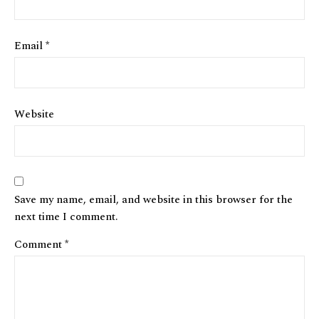
Email
*
Website
Save my name, email, and website in this browser for the
next time I comment.
Comment
*