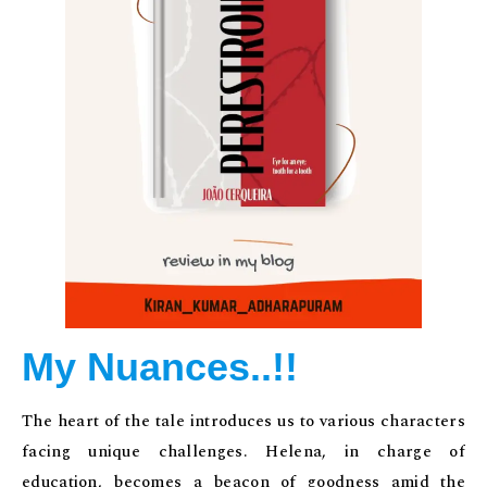
My Nuances..!!
The heart of the tale introduces us to various characters
facing unique challenges. Helena, in charge of
education, becomes a beacon of goodness amid the