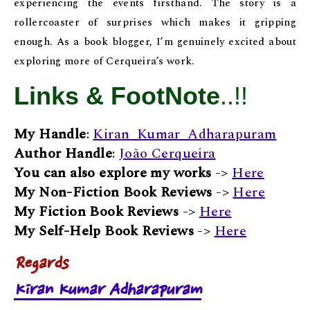
experiencing the events firsthand. The story is a
rollercoaster of surprises which makes it gripping
enough. As a book blogger, I’m genuinely excited about
exploring more of Cerqueira’s work.
Links & FootNote
..!!
My Handle
:
Kiran_Kumar_Adharapuram
Author Handle
:
João Cerqueira
You can also explore my works
->
Here
My Non-Fiction Book Reviews
->
Here
My Fiction Book Reviews
->
Here
My Self-Help Book Reviews
->
Here
Regards
Kiran Kumar Adharapuram