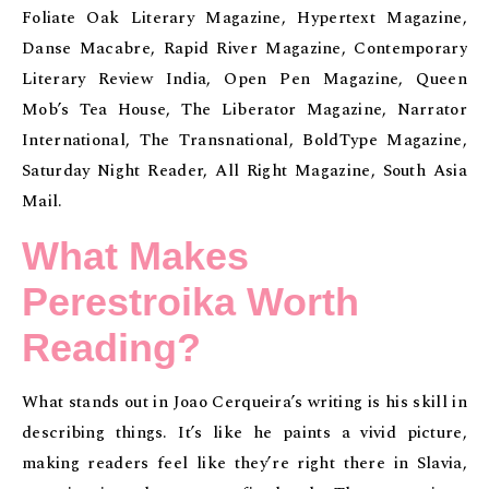
Foliate Oak Literary Magazine, Hypertext Magazine,
Danse Macabre, Rapid River Magazine, Contemporary
Literary Review India, Open Pen Magazine, Queen
Mob’s Tea House, The Liberator Magazine, Narrator
International, The Transnational, BoldType Magazine,
Saturday Night Reader, All Right Magazine, South Asia
Mail.
What Makes
Perestroika Worth
Reading?
What stands out in Joao Cerqueira’s writing is his skill in
describing things. It’s like he paints a vivid picture,
making readers feel like they’re right there in Slavia,