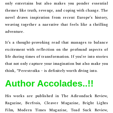
only entertains but also makes you ponder essential
themes like truth, revenge, and coping with change. The
novel draws inspiration from recent Europe’s history,
weaving together a narrative that feels like a thrilling
adventure.
It’s a thought-provoking read that manages to balance
excitement with reflection on the profound aspects of
life during times of transformation. If you’re into stories
that not only capture your imagination but also make you
think, “Perestroika – is definitely worth diving into.
Author Accolades..!!
His works are published in The Adirondack Review,
Ragazine, Berfrois, Cleaver Magazine, Bright Lights
Film, Modern Times Magazine, Toad Suck Review,