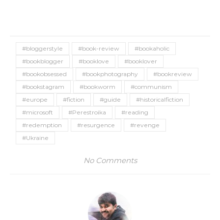
#bloggerstyle
#book-review
#bookaholic
#bookblogger
#booklove
#booklover
#bookobsessed
#bookphotography
#bookreview
#bookstagram
#bookworm
#communism
#europe
#fiction
#guide
#historicalfiction
#microsoft
#Perestroika
#reading
#redemption
#resurgence
#revenge
#Ukraine
No Comments