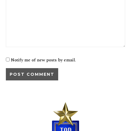
Notify me of new posts by email.