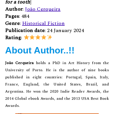
for a tooth
]
Author
:
João Cerqueira
Pages
: 484
Genre
:
Historical Fiction
Publication date
: 24 January 2024
Rating
:
About Author..!!
João Cerqueira
holds a PhD in Art History from the
University of Porto. He is the author of nine books
published in eight countries: Portugal, Spain, Italy,
France, England, the United States, Brazil, and
Argentina. He won the 2020 Indie Reader Awards, the
2014 Global ebook Awards, and the 2013 USA Best Book
Awards.