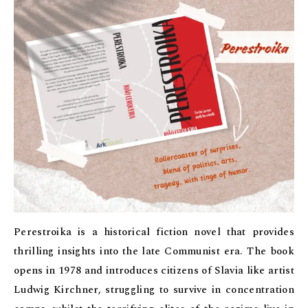
Perestroika is a historical fiction novel that provides
thrilling insights into the late Communist era. The book
opens in 1978 and introduces citizens of Slavia like artist
Ludwig Kirchner, struggling to survive in concentration