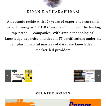
KIRAN K ADHARAPURAM
An ecstatic techie with 12+ years of experience currently
outperforming as “IT DB Consultant” in one of the leading
top-notch IT companies. With ample technological
knowledge expertise and decent IT certifications under my
belt plus impactful mastery of database knowledge of
market-led providers
RELATED POSTS