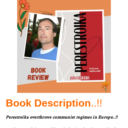
Book Description
..!!
Perestroika overthrows communist regimes in Europe..!!