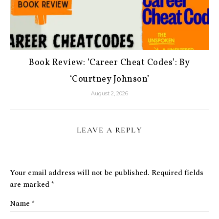
Book Review: ‘Career Cheat Codes’: By
‘Courtney Johnson’
August 2, 2026
LEAVE A REPLY
Your email address will not be published.
Required fields
are marked
*
Name
*