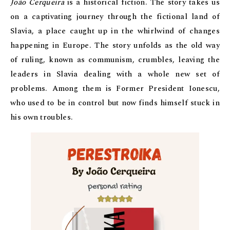
João Cerqueira
is a historical fiction. The story takes us
on a captivating journey through the fictional land of
Slavia, a place caught up in the whirlwind of changes
happening in Europe. The story unfolds as the old way
of ruling, known as communism, crumbles, leaving the
leaders in Slavia dealing with a whole new set of
problems. Among them is Former President Ionescu,
who used to be in control but now finds himself stuck in
his own troubles.