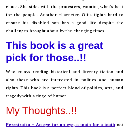
chaos. She sides with the protesters, wanting what’s best
for the people. Another character, Olin, fights hard to
ensure his disabled son has a good life despite the
challenges brought about by the changing times.
This book is a great
pick for those..!!
Who enjoys reading historical and literary fiction and
also those who are interested in politics and human
rights. This book is a perfect blend of politics, arts, and
tragedy with a tinge of humor.
My Thoughts..!!
Perestroika – An eye for an eye, a tooth for a tooth
not