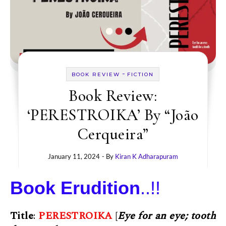
-
BOOK REVIEW
FICTION
Book Review:
‘PERESTROIKA’ By “João
Cerqueira”
January 11, 2024
- By
Kiran K Adharapuram
Book Erudition
..!!
Title
:
PERESTROIKA
[
Eye for an eye; tooth