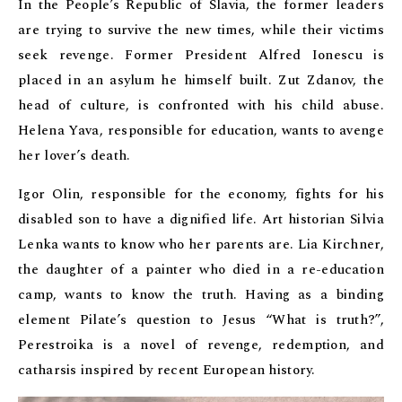
In the People’s Republic of Slavia, the former leaders
are trying to survive the new times, while their victims
seek revenge. Former President Alfred Ionescu is
placed in an asylum he himself built. Zut Zdanov, the
head of culture, is confronted with his child abuse.
Helena Yava, responsible for education, wants to avenge
her lover’s death.
Igor Olin, responsible for the economy, fights for his
disabled son to have a dignified life. Art historian Silvia
Lenka wants to know who her parents are. Lia Kirchner,
the daughter of a painter who died in a re-education
camp, wants to know the truth. Having as a binding
element Pilate’s question to Jesus “What is truth?”,
Perestroika is a novel of revenge, redemption, and
catharsis inspired by recent European history.