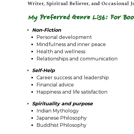
Writer, Spiritual Believer, and Occasional J
My Preferred Genre List: For Boo
Non-Fiction
Personal development
Mindfulness and inner peace
Health and wellness
Relationships and communication
Self-Help
Career success and leadership
Financial advice
Happiness and life satisfaction
Spirituality and purpose
Indian Mythology
Japanese Philosophy
Buddhist Philosophy