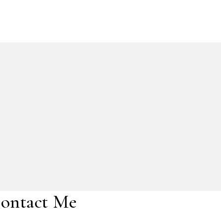
ontact Me