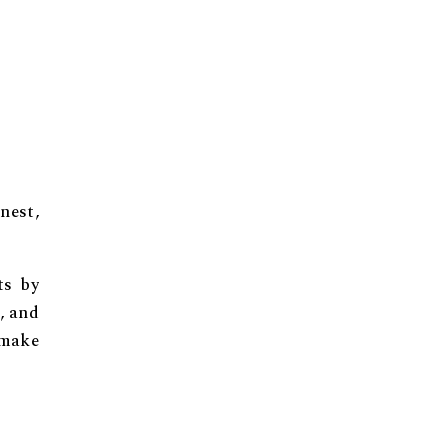
nest,
ts by
, and
 make