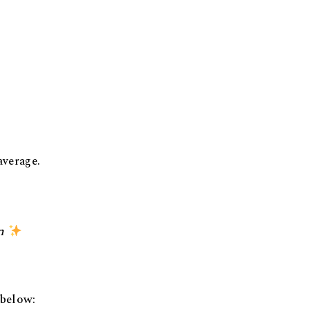
average.
n
 below: