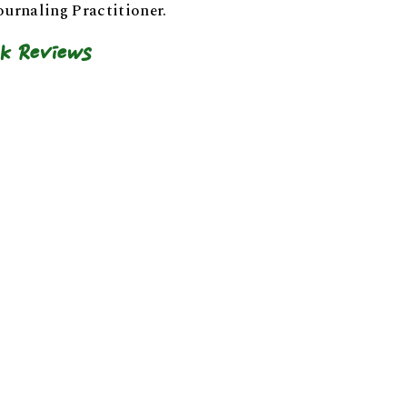
ournaling Practitioner.
k Reviews