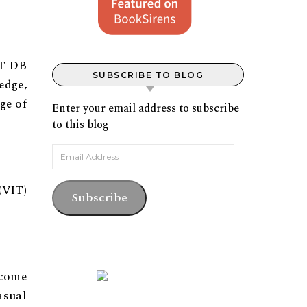
IT DB
SUBSCRIBE TO BLOG
edge,
ge of
Enter your email address to subscribe
to this blog
Email Address
(VIT)
Subscribe
ecome
asual