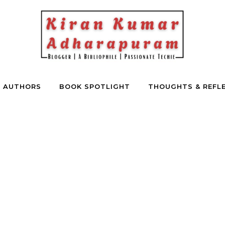
E AUTHORS
BOOK SPOTLIGHT
THOUGHTS & REFL