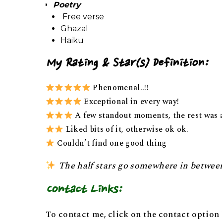
Poetry
Free verse
Ghazal
Haiku
My Rating & Star(s) Definition:
Phenomenal..!!
Exceptional in every way!
A few standout moments, the rest was 
Liked bits of it, otherwise ok ok.
Couldn’t find one good thing
The half stars go somewhere in betwee
Contact Links:
To contact me, click on the contact option