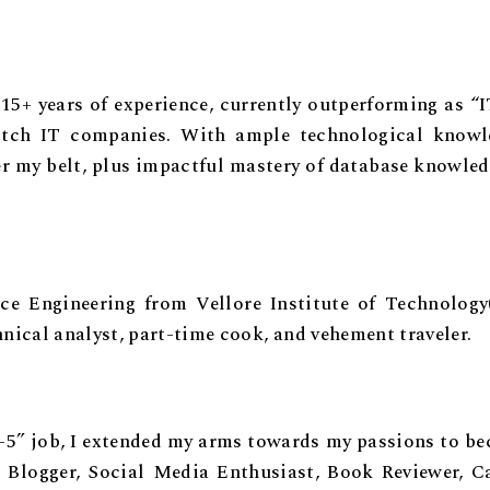
h 15+ years of experience, currently outperforming as “
otch IT companies. With ample technological knowl
er my belt, plus impactful mastery of database knowled
 Engineering from Vellore Institute of Technology
hnical analyst, part-time cook, and vehement traveler.
9-5” job, I extended my arms towards my passions to b
, Blogger, Social Media Enthusiast, Book Reviewer, C