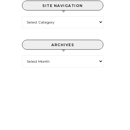
SITE NAVIGATION
Site Navigation
ARCHIVES
Archives