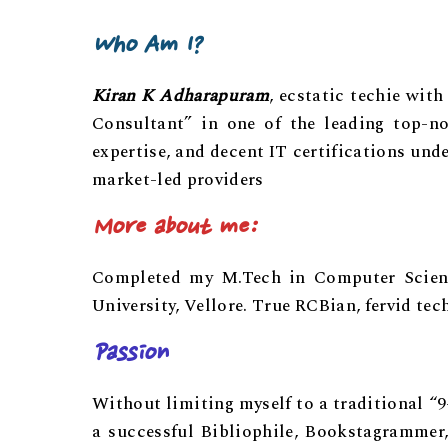
Who Am I?
Kiran K Adharapuram
, ecstatic techie wit
Consultant” in one of the leading top-n
expertise, and decent IT certifications und
market-led providers
More about me:
Completed my M.Tech in Computer Science
University, Vellore. True RCBian, fervid tec
Passion
Without limiting myself to a traditional “
a successful Bibliophile, Bookstagrammer