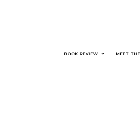
Skip to content
BOOK REVIEW
MEET TH