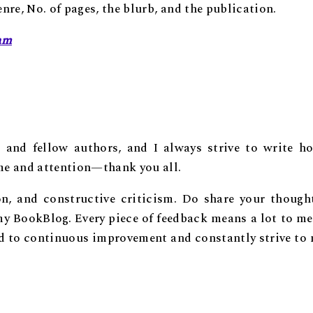
re, No. of pages, the blurb, and the publication.
am
, and fellow authors, and I always strive to write ho
ime and attention—thank you all.
on, and constructive criticism. Do share your though
y BookBlog. Every piece of feedback means a lot to me
ed to continuous improvement and constantly strive to