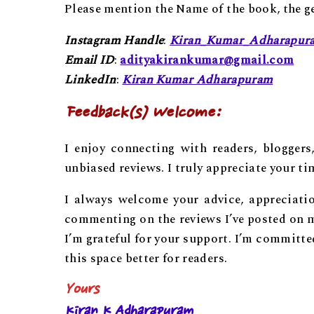
Please mention the Name of the book, the gen
Instagram Handle
:
Kiran_Kumar_Adharapur
Email ID
:
adityakirankumar@gmail.com
LinkedIn
:
Kiran Kumar Adharapuram
Feedback(s) Welcome:
I enjoy connecting with readers, bloggers
unbiased reviews. I truly appreciate your t
I always welcome your advice, appreciati
commenting on the reviews I’ve posted on m
I’m grateful for your support. I’m committ
this space better for readers.
Yours
Kiran K Adharapuram