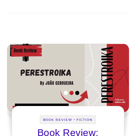
-
BOOK REVIEW
FICTION
Book Review: