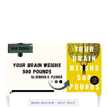
-
BOOK REVIEW
SELF HELP