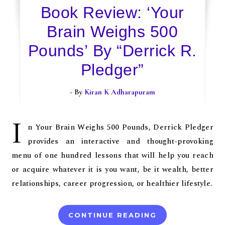
Book Review: ‘Your
Brain Weighs 500
Pounds’ By “Derrick R.
Pledger”
- By
Kiran K Adharapuram
I
n Your Brain Weighs 500 Pounds, Derrick Pledger
provides an interactive and thought-provoking
menu of one hundred lessons that will help you reach
or acquire whatever it is you want, be it wealth, better
relationships, career progression, or healthier lifestyle.
CONTINUE READING