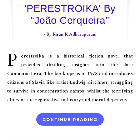
‘PERESTROIKA’ By
“João Cerqueira”
- By
Kiran K Adharapuram
P
erestroika is a historical fiction novel that
provides thrilling insights into the late
Communist era. The book opens in 1978 and introduces
citizens of Slavia like artist Ludwig Kirchner, struggling
to survive in concentration camps, whilst the terrifying
elites of the regime live in luxury and moral depravity.
CONTINUE READING