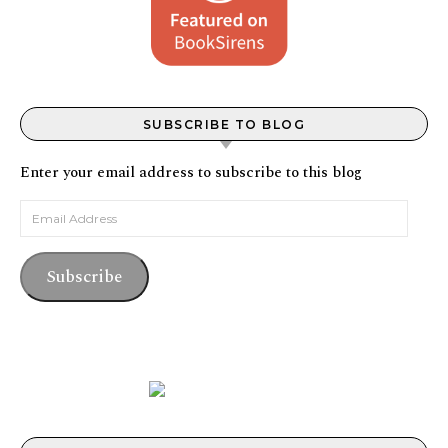
SUBSCRIBE TO BLOG
Enter your email address to subscribe to this blog
Email Address
Subscribe