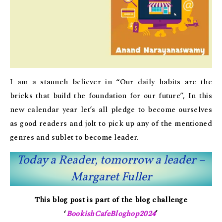
I am a staunch believer in “Our daily habits are the
bricks that build the foundation for our future”, In this
new calendar year let’s all pledge to become ourselves
as good readers and jolt to pick up any of the mentioned
genres and sublet to become leader.
Today a Reader, tomorrow a leader –
Margaret Fuller
This blog post is part of the blog challenge
‘
BookishCafeBloghop2024
’