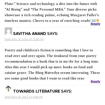
Plate.” Science and technology, a dive into the future with
“AI Rising” and “The Personal MBA.” Your diverse picks
showcase a rich reading palate, echoing Margaret Fuller’s
timeless mantra. Cheers to a year of enriching reads!
Reply
SAVITHA ANAND
SAYS:
JANUARY 30, 2024 AT 12:56 PM
Poetry and children’s fiction is something that I love to
read over and over again. The tirukural from your poetry
recommendation is a book that is in my tbr for a long time.
Also this year I would pick up more books on food and
cuisine genre. The Bhog Naivedya seems interesting. These
are some good books that I want to read this year.
Reply
TOWARDS LITERATURE
SAYS:
JANUARY 30, 2024 AT 9:36 PM