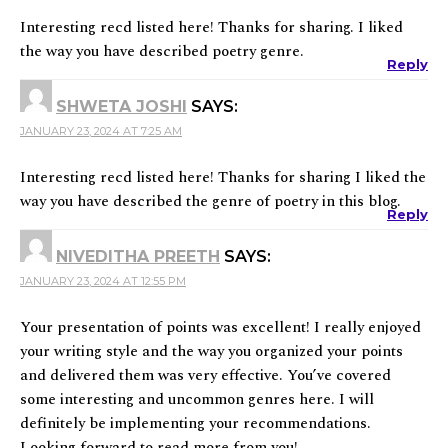
Interesting recd listed here! Thanks for sharing. I liked
the way you have described poetry genre.
Reply
SHWETA JOSHI
SAYS:
JANUARY 23, 2024 AT 7:25 AM
Interesting recd listed here! Thanks for sharing I liked the
way you have described the genre of poetry in this blog.
Reply
NIVEDITHA PREETH
SAYS:
JANUARY 23, 2024 AT 12:55 PM
Your presentation of points was excellent! I really enjoyed
your writing style and the way you organized your points
and delivered them was very effective. You’ve covered
some interesting and uncommon genres here. I will
definitely be implementing your recommendations.
Looking forward to read more from you!