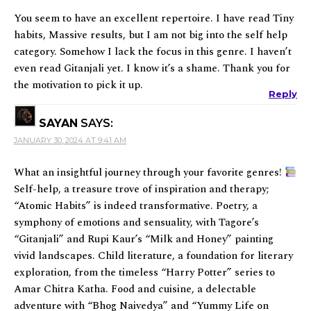
You seem to have an excellent repertoire. I have read Tiny
habits, Massive results, but I am not big into the self help
category. Somehow I lack the focus in this genre. I haven’t
even read Gitanjali yet. I know it’s a shame. Thank you for
the motivation to pick it up.
Reply
SAYAN
SAYS:
JANUARY 30, 2024 AT 9:41 AM
What an insightful journey through your favorite genres!
Self-help, a treasure trove of inspiration and therapy;
“Atomic Habits” is indeed transformative. Poetry, a
symphony of emotions and sensuality, with Tagore’s
“Gitanjali” and Rupi Kaur’s “Milk and Honey” painting
vivid landscapes. Child literature, a foundation for literary
exploration, from the timeless “Harry Potter” series to
Amar Chitra Katha. Food and cuisine, a delectable
adventure with “Bhog Naivedya” and “Yummy Life on