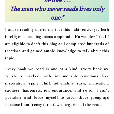
he dies . . .
The man who never reads lives only
one.”
I adore reading due to the fact this habit envisages both
intelligence and ingenious amplitude. No wonder I feel I
am eligible to draft this blog as I completed hundreds of
treatises and gained ample knowledge to talk about this
topic.
Every book we read is one of a kind. Every book we
relish is packed with innumerable emotions like
inspiration, spine chill, adrenaline rush, motivation,
sadness, happiness, joy, endurance, and so on. I can’t
postulate and force myself to savor those groupings
because I am frenzy for a few categories of the read.