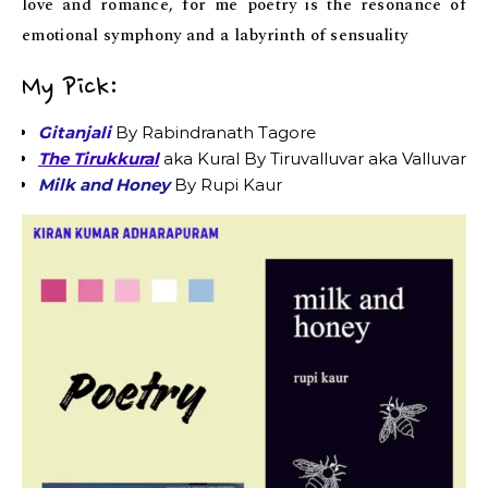
love and romance, for me poetry is the resonance of
emotional symphony and a labyrinth of sensuality
My Pick:
Gitanjali
By Rabindranath Tagore
The Tirukkural
aka Kural By Tiruvalluvar aka Valluvar
Milk and Honey
By Rupi Kaur