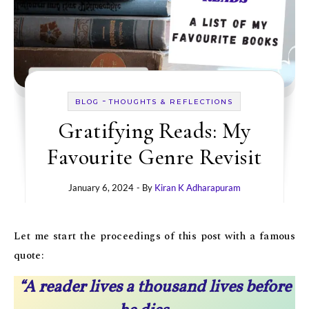
-
BLOG
THOUGHTS & REFLECTIONS
Gratifying Reads: My
Favourite Genre Revisit
January 6, 2024
- By
Kiran K Adharapuram
Let me start the proceedings of this post with a famous
quote:
“A reader lives a thousand lives before