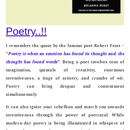
Poetry..!!
I remember the quote by the famous poet Robert Frost –
“
Poetry is when an emotion has found its thought and. the
thought has found words
“. Being a poet involves tons of
imagination, quintals of creativity, enormous
inventiveness, a tinge of artistry, and crumbs of wit.
Poetry can bring despair and contentment
simultaneously.
It can also ignite your rebellion and march you towards
inventiveness through the power of portrayal. While
modern-day poetry is being illuminated in whispers of