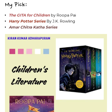
My Pick:
The GITA for Children
by Roopa Pai
Harry Potter Series
By J.K. Rowling
Amar Chitra Katha Series