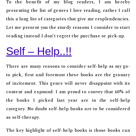
To the benefit of my blog readers, I am hereby
presenting the list of genres I love reading, rather I call
this a long list of categories that give me resplendencies.
Let me present you the sturdy reasons I consider to start
reading instead I don’t regret the purchase or pick-up.
Self – Help..!!
There are many reasons to consider self-help as my go-
to pick, first and foremost these books are the granary
of incitement. This genre will never disappoint with its
content and expound. I am proud to convey that 60% of
the books I picked last year are in the self-help
category. No doubt self-help books are to be considered
as self-therapy.
The key highlight of self-help books is those books can