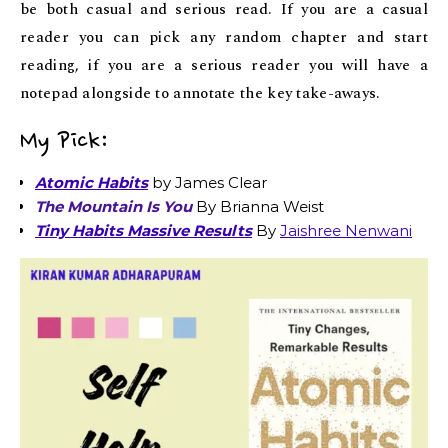
be both casual and serious read. If you are a casual
reader you can pick any random chapter and start
reading, if you are a serious reader you will have a
notepad alongside to annotate the key take-aways.
My Pick:
Atomic Habits
by James Clear
The Mountain Is You
By Brianna Weist
Tiny Habits Massive Results
By
Jaishree Nenwani