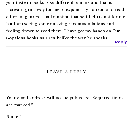
your taste in books is so different to mine and that is
motivating in a way for me to expand my horizon and read
different genres. I had a notion that self help is not for me
but I am seeing some amazing recommendations and
feeling drawn to read them. I have got my hands on Gur
Gopaldas books as I really like the way he speaks.
Reply
LEAVE A REPLY
Your email address will not be published.
Required fields
are marked
*
Name
*