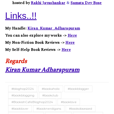
hosted by
Rakhi Jayashankar
&
Samata Dey Bose
Links..!!
My Handle:
Kiran_Kumar_Adharapuram
You can also explore my works ->
Here
My Non-Fiction Book Reviews ->
Here
My Self-Help Book Reviews ->
Here
Regards
Kiran Kumar Adharapuram
#bloghop2024
#bookaholic
#bookblogger
#bookblogging
#bookclub
#BookishCafeBloghop2024
#booklove
#booklover
#booknerdigans
#bookobsessed