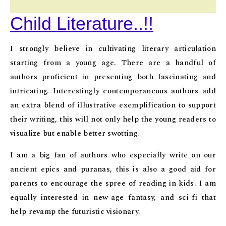
Child Literature..!!
I strongly believe in cultivating literary articulation
starting from a young age. There are a handful of
authors proficient in presenting both fascinating and
intricating. Interestingly contemporaneous authors add
an extra blend of illustrative exemplification to support
their writing, this will not only help the young readers to
visualize but enable better swotting.
I am a big fan of authors who especially write on our
ancient epics and puranas, this is also a good aid for
parents to encourage the spree of reading in kids. I am
equally interested in new-age fantasy, and sci-fi that
help revamp the futuristic visionary.