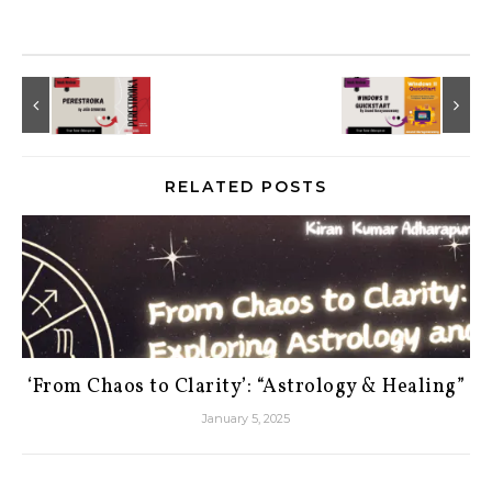
RELATED POSTS
‘From Chaos to Clarity’: “Astrology & Healing”
January 5, 2025