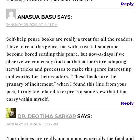
Reply
ANASUA BASU
SAYS:
JANUARY 26, 2024 AT 4:41 PM
Self-help genre books are really a treat for all the readers.
I love to read this genre, but with a twist. I sometime
become bored reading this genre, but now-a-days if we
observe we can easily find out that authors are adopting
serval tricks and processes to make this genre interesting
and worthy for their readers. “These books are the
granary of incitement.” when I found this line from your
post, I truly feel elated to express a same view that I too
carry within myself.
Reply
DR. DEOTIMA SARKAR
SAYS:
JANUARY 29, 2024 AT 12:03 PM
Your choices are really uncommon, especially the food and