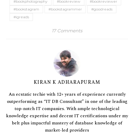
#bookphotography
#bookreview
#bookreviewer
#bookstagram
#bookstagrammer
#goodreads
#igreads
17 Comments
KIRAN K ADHARAPURAM
An ecstatic techie with 12+ years of experience currently
outperforming as “IT DB Consultant” in one of the leading
top-notch IT companies. With ample technological
knowledge expertise and decent IT certifications under my
belt plus impactful mastery of database knowledge of
market-led providers