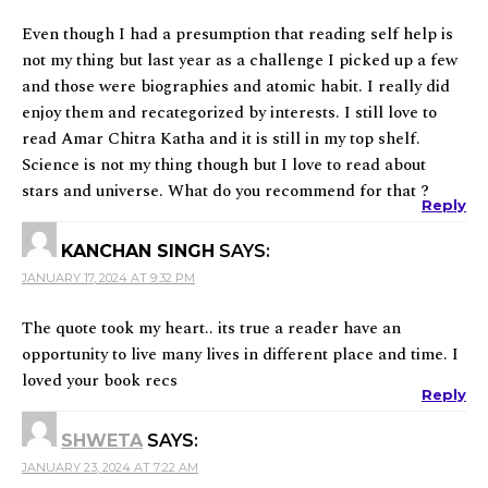
Even though I had a presumption that reading self help is
not my thing but last year as a challenge I picked up a few
and those were biographies and atomic habit. I really did
enjoy them and recategorized by interests. I still love to
read Amar Chitra Katha and it is still in my top shelf.
Science is not my thing though but I love to read about
stars and universe. What do you recommend for that ?
Reply
KANCHAN SINGH
SAYS:
JANUARY 17, 2024 AT 9:32 PM
The quote took my heart.. its true a reader have an
opportunity to live many lives in different place and time. I
loved your book recs
Reply
SHWETA
SAYS:
JANUARY 23, 2024 AT 7:22 AM