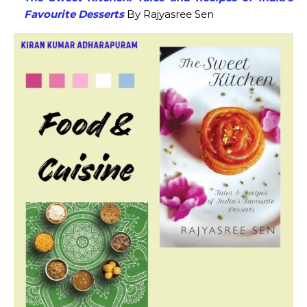
Favourite Desserts
By Rajyasree Sen