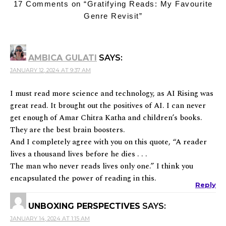
17 Comments on “
Gratifying Reads: My Favourite
Genre Revisit
”
AMBICA GULATI
SAYS:
JANUARY 12, 2024 AT 9:37 AM
I must read more science and technology, as AI Rising was
great read. It brought out the positives of AI. I can never
get enough of Amar Chitra Katha and children’s books.
They are the best brain boosters.
And I completely agree with you on this quote, “A reader
lives a thousand lives before he dies . . .
The man who never reads lives only one.” I think you
encapsulated the power of reading in this.
Reply
UNBOXING PERSPECTIVES
SAYS:
JANUARY 14, 2024 AT 1:15 AM