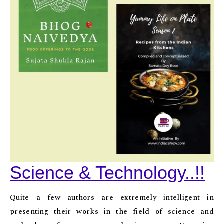
Science & Technology..!!
Quite a few authors are extremely intelligent in
presenting their works in the field of science and