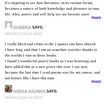
It’s inspiring to see how literature, in its various forms,
becomes a source of both knowledge and pleasure in your
life. Also, poetry and self-help are my favorite ones!
Reply
ISHEERIA
SAYS:
JANUARY 31, 2024 AT 1:33 AM
I really liked and relate to the 2 quotes you have shared.
I have long said that I am an armchair traveler thanks to
the worlds I visit in these books.
I found 2 wonderful poetry books as I was browsing and
have added this as a new genre this year. I say new,
because the last time I read poems was for my course, and
not leisure like i have this time.
Reply
HANSA KAJARIA
SAYS:
JANUARY 31, 2024 AT 2:06 PM