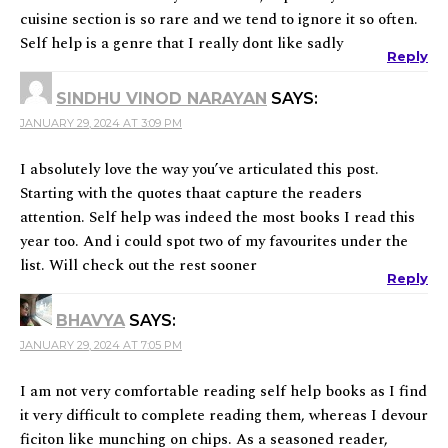
cuisine section is so rare and we tend to ignore it so often.
Self help is a genre that I really dont like sadly
Reply
SINDHU VINOD NARAYAN
SAYS:
JANUARY 29, 2024 AT 3:09 PM
I absolutely love the way you’ve articulated this post.
Starting with the quotes thaat capture the readers
attention. Self help was indeed the most books I read this
year too. And i could spot two of my favourites under the
list. Will check out the rest sooner
Reply
BHAVYA
SAYS:
JANUARY 29, 2024 AT 7:05 PM
I am not very comfortable reading self help books as I find
it very difficult to complete reading them, whereas I devour
ficiton like munching on chips. As a seasoned reader,