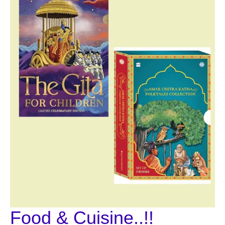
Food & Cuisine..!!