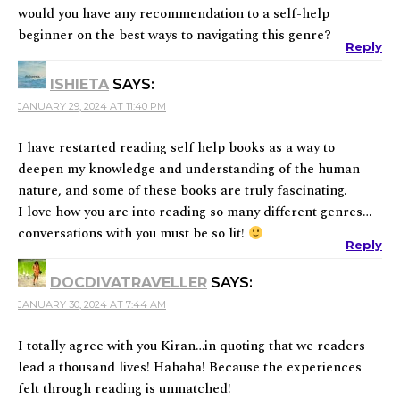
would you have any recommendation to a self-help
beginner on the best ways to navigating this genre?
Reply
ISHIETA
SAYS:
JANUARY 29, 2024 AT 11:40 PM
I have restarted reading self help books as a way to
deepen my knowledge and understanding of the human
nature, and some of these books are truly fascinating.
I love how you are into reading so many different genres…
conversations with you must be so lit!
Reply
DOCDIVATRAVELLER
SAYS:
JANUARY 30, 2024 AT 7:44 AM
I totally agree with you Kiran…in quoting that we readers
lead a thousand lives! Hahaha! Because the experiences
felt through reading is unmatched!