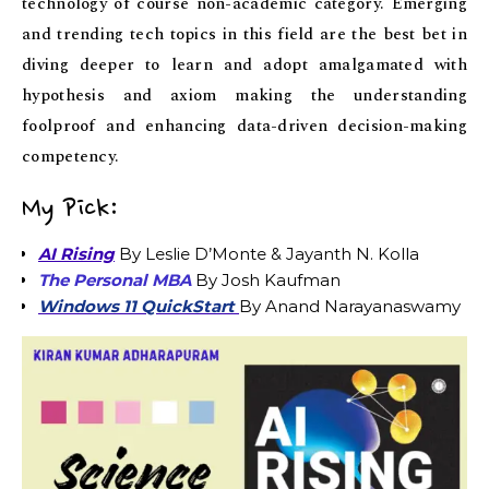
technology of course non-academic category. Emerging
and trending tech topics in this field are the best bet in
diving deeper to learn and adopt amalgamated with
hypothesis and axiom making the understanding
foolproof and enhancing data-driven decision-making
competency.
My Pick:
AI Rising
By Leslie D’Monte & Jayanth N. Kolla
The Personal MBA
By Josh Kaufman
Windows 11 QuickStart
By Anand Narayanaswamy