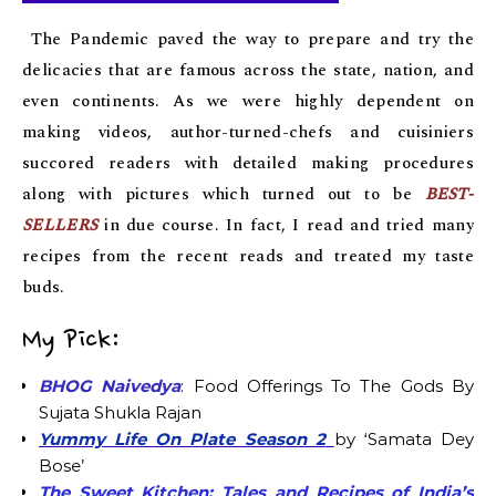
The Pandemic paved the way to prepare and try the
delicacies that are famous across the state, nation, and
even continents. As we were highly dependent on
making videos, author-turned-chefs and cuisiniers
succored readers with detailed making procedures
along with pictures which turned out to be
BEST-
SELLERS
in due course. In fact, I read and tried many
recipes from the recent reads and treated my taste
buds.
My Pick:
BHOG Naivedya
: Food Offerings To The Gods By
Sujata Shukla Rajan
Yummy Life On Plate Season 2
by ‘Samata Dey
Bose’
The Sweet Kitchen: Tales and Recipes of India’s