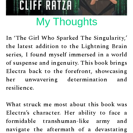
My Thoughts
In ‘The Girl Who Sparked The Singularity,’
the latest addition to the Lightning Brain
series, I found myself immersed in a world
of suspense and ingenuity. This book brings
Electra back to the forefront, showcasing
her unwavering determination and
resilience.
What struck me most about this book was
Electra’s character. Her ability to face a
formidable transhuman-like army and
navigate the aftermath of a devastating