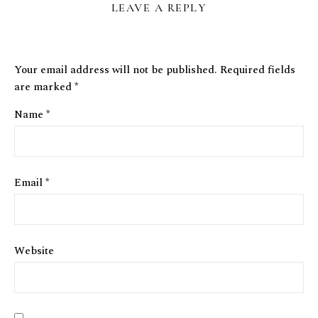
LEAVE A REPLY
Your email address will not be published.
Required fields
are marked
*
Name
*
Email
*
Website