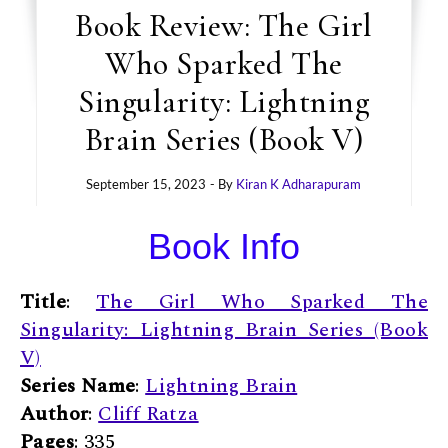
Book Review: The Girl
Who Sparked The
Singularity: Lightning
Brain Series (Book V)
September 15, 2023
- By
Kiran K Adharapuram
Book Info
Title
:
The Girl Who Sparked The
Singularity: Lightning Brain Series (Book
V)
Series Name
:
Lightning Brain
Author
:
Cliff Ratza
Pages
: 335