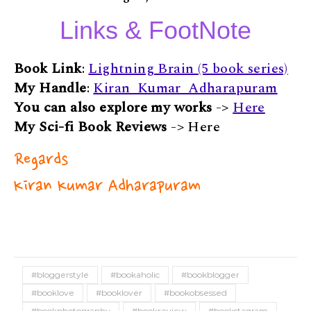
Links & FootNote
Book Link
:
Lightning Brain (5 book series)
My Handle
:
Kiran_Kumar_Adharapuram
You can also explore my works
->
Here
My Sci-fi Book Reviews
-> Here
Regards
Kiran Kumar Adharapuram
#bloggerstyle
#bookaholic
#bookblogger
#booklove
#booklover
#bookobsessed
#bookphotography
#bookreview
#bookstagram