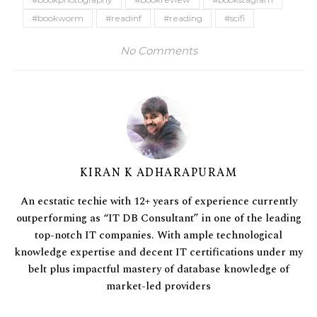
#bookworm
#readinf
#reading
#scifi
No Comments
KIRAN K ADHARAPURAM
An ecstatic techie with 12+ years of experience currently
outperforming as “IT DB Consultant” in one of the leading
top-notch IT companies. With ample technological
knowledge expertise and decent IT certifications under my
belt plus impactful mastery of database knowledge of
market-led providers