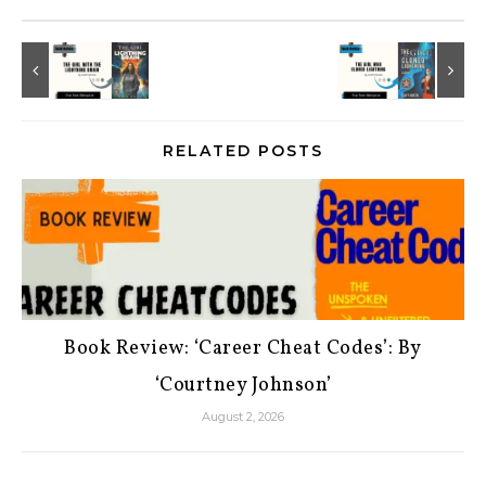
RELATED POSTS
Book Review: ‘Career Cheat Codes’: By
‘Courtney Johnson’
August 2, 2026