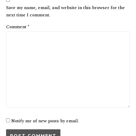
Save my name, email, and website in this browser for the
next time I comment.
Comment
*
Notify me of new posts by email.