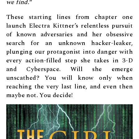
we find.
“
These starting lines from chapter one
launch Electra Kittner’s relentless pursuit
of known adversaries and her obsessive
search for an unknown hacker-leaker,
plunging our protagonist into danger with
every action-filled step she takes in 3-D
and Cyberspace. Will she emerge
unscathed? You will know only when
reaching the very last line, and even then
maybe not. You decide!