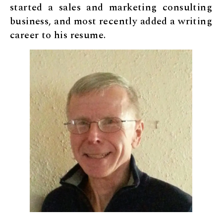
started a sales and marketing consulting
business, and most recently added a writing
career to his resume.