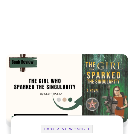
-
BOOK REVIEW
SCI-FI