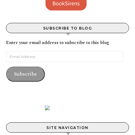
SUBSCRIBE TO BLOG
Enter your email address to subscribe to this blog
Email Address
Subscribe
SITE NAVIGATION