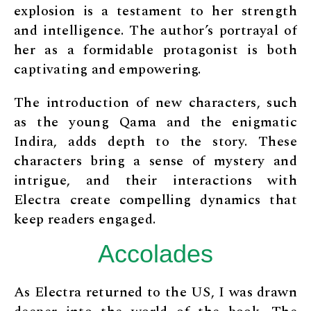
explosion is a testament to her strength
and intelligence. The author’s portrayal of
her as a formidable protagonist is both
captivating and empowering.
The introduction of new characters, such
as the young Qama and the enigmatic
Indira, adds depth to the story. These
characters bring a sense of mystery and
intrigue, and their interactions with
Electra create compelling dynamics that
keep readers engaged.
Accolades
As Electra returned to the US, I was drawn