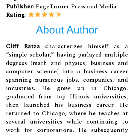
Publisher
: PageTurner Press and Media
Rating
:
About Author
Cliff Ratza
characterizes himself as a
“simple scholar,” having parlayed multiple
degrees (math and physics, business and
computer science) into a business career
spanning numerous jobs, companies, and
industries. He grew up in Chicago,
graduated from top Illinois universities,
then launched his business career. He
returned to Chicago, where he teaches at
several universities while continuing to
work for corporations. He subsequently