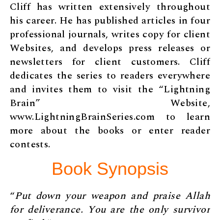
Cliff has written extensively throughout
his career. He has published articles in four
professional journals, writes copy for client
Websites, and develops press releases or
newsletters for client customers. Cliff
dedicates the series to readers everywhere
and invites them to visit the “Lightning
Brain” Website,
www.LightningBrainSeries.com to learn
more about the books or enter reader
contests.
Book Synopsis
“
Put down your weapon and praise Allah
for deliverance. You are the only survivor