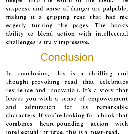
deeper into the world of the book. The
suspense and sense of danger are palpable,
making it a gripping read that had me
eagerly turning the pages. The book’s
ability to blend action with intellectual
challenges is truly impressive.
Conclusion
In conclusion, this is a thrilling and
thought-provoking read that celebrates
resilience and innovation. It’s a story that
leaves you with a sense of empowerment
and admiration for its remarkable
characters. If you’re looking for a book that
combines heart-pounding action with
intellectual intrigue, this is a must-read.