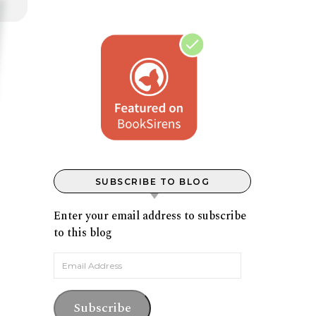
SUBSCRIBE TO BLOG
Enter your email address to subscribe
to this blog
Email Address
Subscribe