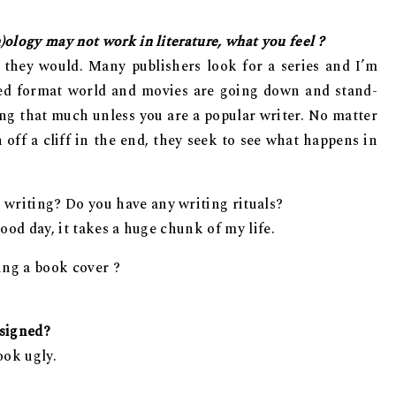
)ology may not work in literature, what you feel ?
 they would. Many publishers look for a series and I’m
lized format world and movies are going down and stand-
ing that much unless you are a popular writer. No matter
ff a cliff in the end, they seek to see what happens in
 writing? Do you have any writing rituals?
 good day, it takes a huge chunk of my life.
ing a book cover ?
esigned?
ook ugly.