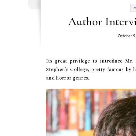
Author Interv
October 9
Its great privilege to introduce Mr.
Stephen’s College, pretty famous by 
and horror genres.