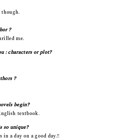
r though.
hor ?
hrilled me.
 : characters or plot?
thors ?
novels begin?
nglish textbook.
s so unique?
s in a day on a good day.!!