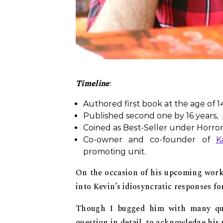
Timeline
:
Authored first book at the age of 14
Published second one by 16 years, p
Coined as Best-Seller under Horro
Co-owner and co-founder of
K
promoting unit.
On the occasion of his upcoming work
into Kevin’s idiosyncratic responses fo
Though I bugged him with many que
question in detail, to acknowledge his 