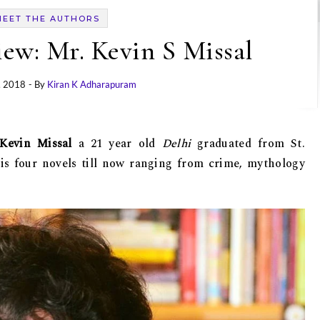
MEET THE AUTHORS
iew: Mr. Kevin S Missal
, 2018
- By
Kiran K Adharapuram
Kevin Missal
a 21 year old
Delhi
graduated from St.
his four novels till now ranging from crime, mythology