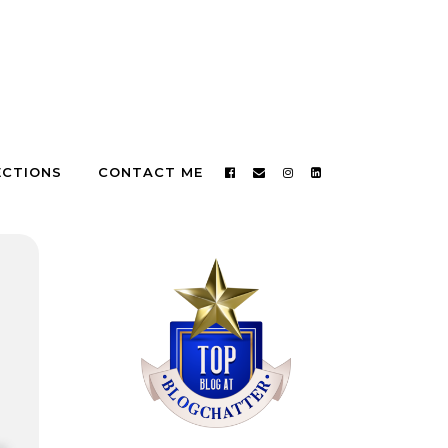
ECTIONS
CONTACT ME