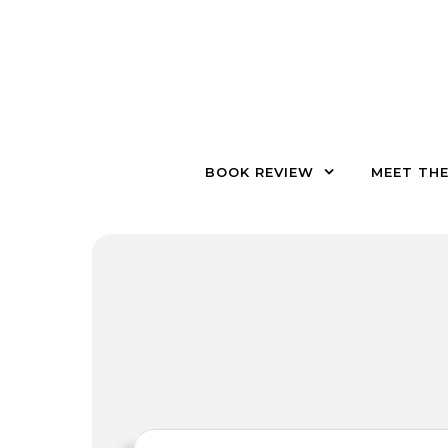
Skip to content
BOOK REVIEW
MEET TH