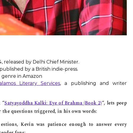
, released by Delhi Chief Minister.
ublished by a British indie-press.
r genre in Amazon
alamos Literary Services
, a publishing and writer
 “
Satyayoddha Kalki: Eye of Brahma (Book 2)
“, lets peep
r the questions triggered, in his own words:
stions, Kevin was patience enough to answer every
reader fans: