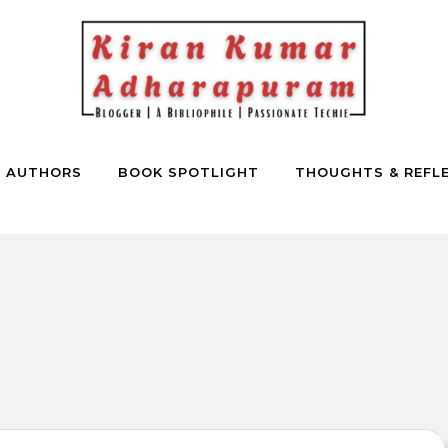
E AUTHORS
BOOK SPOTLIGHT
THOUGHTS & REFL