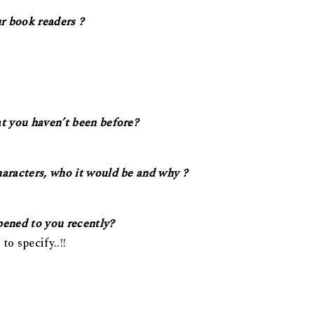
r book readers ?
at you haven’t been before?
haracters, who it would be and why ?
pened to you recently?
to specify..!!