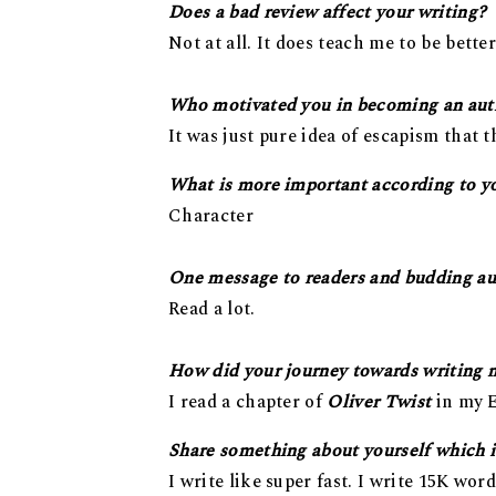
Does a bad review affect your writing?
Not at all. It does teach me to be bette
Who motivated you in becoming an aut
It was just pure idea of escapism that t
What is more important according to you
Character
One message to readers and budding au
Read a lot.
How did your journey towards writing 
I read a chapter of
Oliver Twist
in my E
Share something about yourself which i
I write like super fast. I write 15K word