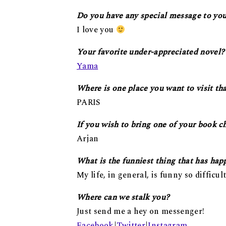
Do you have any special message to you
I love you
Your favorite under-appreciated novel?
Yama
Where is one place you want to visit th
PARIS
If you wish to bring one of your book c
Arjan
What is the funniest thing that has hap
My life, in general, is funny so difficult 
Where can we stalk you?
Just send me a hey on messenger!
Facebook
|
Twitter
|
Instagram