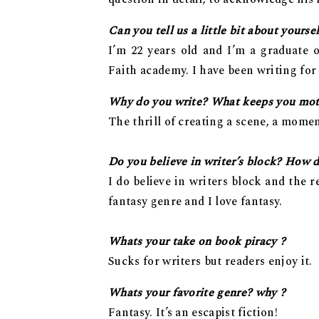
Can you tell us a little bit about yourse
I’m 22 years old and I’m a graduate 
Faith academy. I have been writing for t
Why do you write? What keeps you mot
The thrill of creating a scene, a momen
Do you believe in writer’s block? How d
I do believe in writers block and the re
fantasy genre and I love fantasy.
Whats your take on book piracy ?
Sucks for writers but readers enjoy it.
Whats your favorite genre? why ?
Fantasy. It’s an escapist fiction!