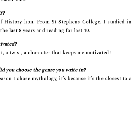
lf?
of History hon. From St Stephens College. I studied in
he last 8 years and reading for last 10.
ivated?
t, a twist, a character that keeps me motivated !
id you choose the genre you write in?
ason I chose mythology, it’s because it’s the closest to a