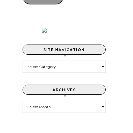
SITE NAVIGATION
Site Navigation
ARCHIVES
Archives