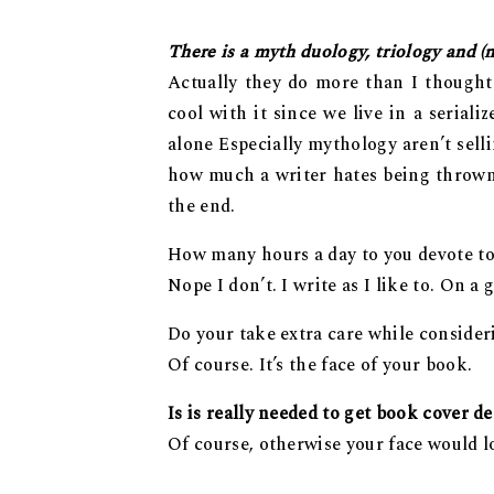
There is a myth duology, triology and (n
Actually they do more than I thought
cool with it since we live in a seria
alone Especially mythology aren’t sell
how much a writer hates being thrown o
the end.
How many hours a day to you devote to
Nope I don’t. I write as I like to. On a
Do your take extra care while consider
Of course. It’s the face of your book.
Is is really needed to get book cover d
Of course, otherwise your face would l