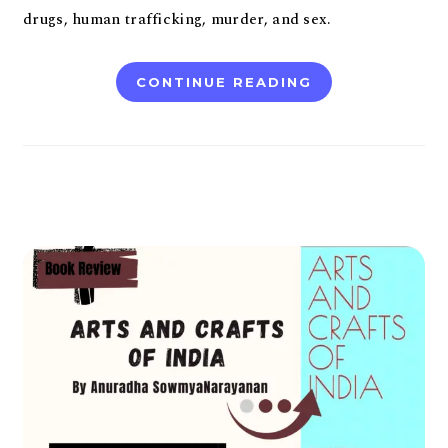
drugs, human trafficking, murder, and sex.
CONTINUE READING