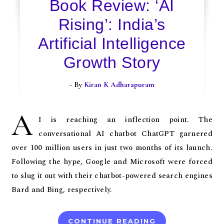
Book Review: ‘AI
Rising’: India’s
Artificial Intelligence
Growth Story
- By
Kiran K Adharapuram
A
I is reaching an inflection point. The
conversational AI chatbot ChatGPT garnered
over 100 million users in just two months of its launch.
Following the hype, Google and Microsoft were forced
to slug it out with their chatbot-powered search engines
Bard and Bing, respectively.
CONTINUE READING