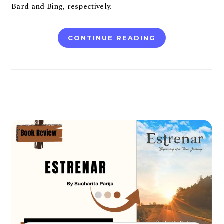
Bard and Bing, respectively.
CONTINUE READING