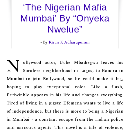
‘The Nigerian Mafia
Mumbai’ By “Onyeka
Nwelue”
- By
Kiran K Adharapuram
N
ollywood actor, Uche Mbadiegwu leaves his
Surulere neighborhood in Lagos, to Bandra in
Mumbai to join Bollywood, so he could make it big,
hoping to play exceptional roles. Like a flash,
Periwinkle appears in his life and changes everything.
Tired of living in a pigsty, Efemena wants to live a life
of independence, but there is more to being a Nigerian
in Mumbai - a constant escape from the Indian police
and narcotics agents. This novel is a tale of violence,