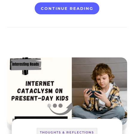
CONTINUE READING
THOUGHTS & REFLECTIONS