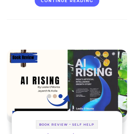
CONTINUE READING
-
BOOK REVIEW
SELF HELP