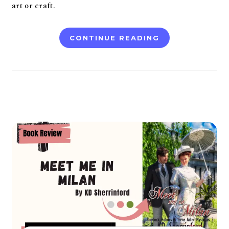
art or craft.
CONTINUE READING