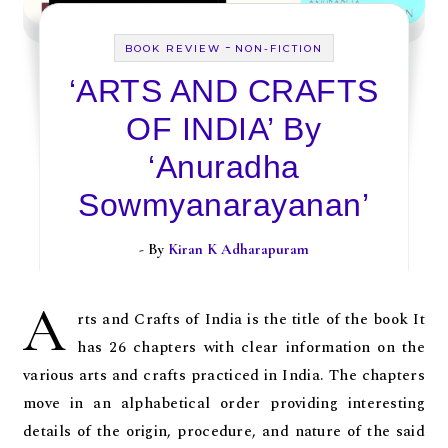
-
BOOK REVIEW
NON-FICTION
‘ARTS AND CRAFTS
OF INDIA’ By
‘Anuradha
Sowmyanarayanan’
- By
Kiran K Adharapuram
A
rts and Crafts of India is the title of the book It
has 26 chapters with clear information on the
various arts and crafts practiced in India. The chapters
move in an alphabetical order providing interesting
details of the origin, procedure, and nature of the said