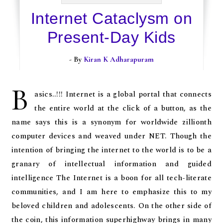
Internet Cataclysm on
Present-Day Kids
- By
Kiran K Adharapuram
B
asics..!!! Internet is a global portal that connects
the entire world at the click of a button, as the
name says this is a synonym for worldwide zillionth
computer devices and weaved under NET. Though the
intention of bringing the internet to the world is to be a
granary of intellectual information and guided
intelligence The Internet is a boon for all tech-literate
communities, and I am here to emphasize this to my
beloved children and adolescents. On the other side of
the coin, this information superhighway brings in many