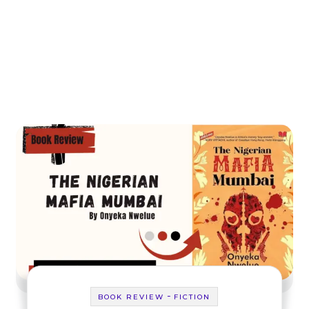
-
BOOK REVIEW
FICTION