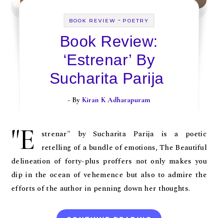
-
BOOK REVIEW
POETRY
Book Review:
‘Estrenar’ By
Sucharita Parija
- By
Kiran K Adharapuram
"E
strenar" by Sucharita Parija is a poetic
retelling of a bundle of emotions, The Beautiful
delineation of forty-plus proffers not only makes you
dip in the ocean of vehemence but also to admire the
efforts of the author in penning down her thoughts.