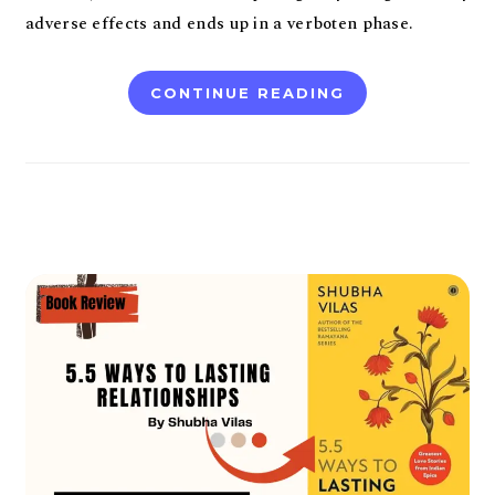
adverse effects and ends up in a verboten phase.
CONTINUE READING