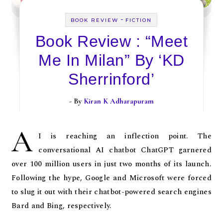
-
BOOK REVIEW
FICTION
Book Review : “Meet
Me In Milan” By ‘KD
Sherrinford’
- By
Kiran K Adharapuram
A
I is reaching an inflection point. The
conversational AI chatbot ChatGPT garnered
over 100 million users in just two months of its launch.
Following the hype, Google and Microsoft were forced
to slug it out with their chatbot-powered search engines
Bard and Bing, respectively.