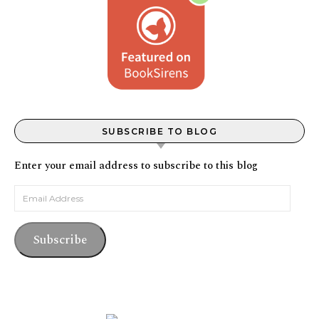
SUBSCRIBE TO BLOG
Enter your email address to subscribe to this blog
Email Address
Subscribe