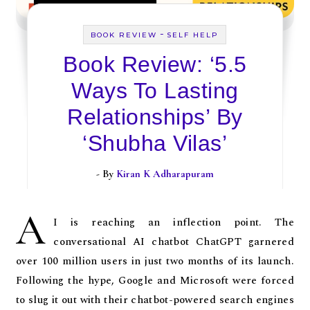
-
BOOK REVIEW
SELF HELP
Book Review: ‘5.5
Ways To Lasting
Relationships’ By
‘Shubha Vilas’
- By
Kiran K Adharapuram
A
I is reaching an inflection point. The
conversational AI chatbot ChatGPT garnered
over 100 million users in just two months of its launch.
Following the hype, Google and Microsoft were forced
to slug it out with their chatbot-powered search engines