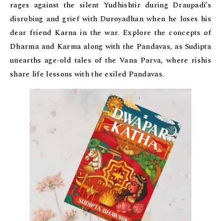
rages against the silent Yudhishtir during Draupadi’s
disrobing and grief with Duroyadhan when he loses his
dear friend Karna in the war. Explore the concepts of
Dharma and Karma along with the Pandavas, as Sudipta
unearths age-old tales of the Vana Parva, where rishis
share life lessons with the exiled Pandavas.