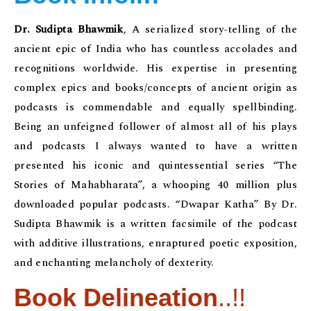
Dr. Sudipta Bhawmik
, A serialized story-telling of the
ancient epic of India who has countless accolades and
recognitions worldwide. His expertise in presenting
complex epics and books/concepts of ancient origin as
podcasts is commendable and equally spellbinding.
Being an unfeigned follower of almost all of his plays
and podcasts I always wanted to have a written
presented his iconic and quintessential series “The
Stories of Mahabharata”, a whooping 40 million plus
downloaded popular podcasts. “Dwapar Katha” By Dr.
Sudipta Bhawmik is a written facsimile of the podcast
with additive illustrations, enraptured poetic exposition,
and enchanting melancholy of dexterity.
Book Delineation
..!!