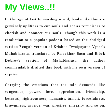
My Views..!!
In the age of fast forwarding world, books like this are
genuinely uplifters to our souls and act as reminisces to
cherish and connect our souls. Though this work is a
retaliation to a popular podcast based on the abridged
version Bengali version of Krishna Dwaipayana Vyasa’s
Mahabharata, translated by Rajsekhar Basu and Bibek
Debroy’s version of Mahabharata, the author
commendably drafted this book with his own version of
reprise.
Carrying the emotions that the tale demands like
vengeance, power, love, approbation, friendship,
betrayal, righteousness, humanity, tumult, forcefulness,
brawniness, avarice, war, prestige, integrity, and so on.