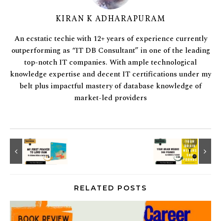
KIRAN K ADHARAPURAM
An ecstatic techie with 12+ years of experience currently
outperforming as “IT DB Consultant” in one of the leading
top-notch IT companies. With ample technological
knowledge expertise and decent IT certifications under my
belt plus impactful mastery of database knowledge of
market-led providers
RELATED POSTS