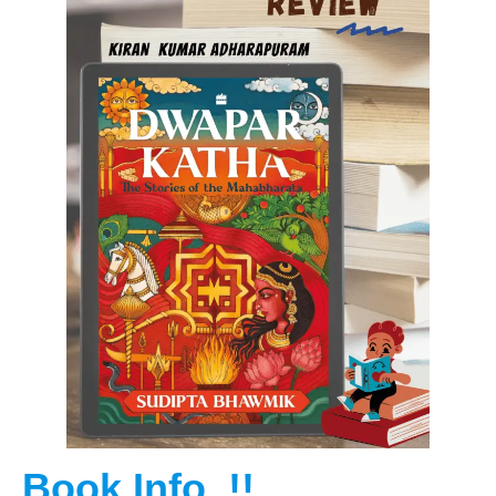
Book Info..!!