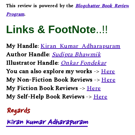
This review is powered by the
Blogchatter Book Review
Program
.
Links & FootNote
..!!
My Handle
:
Kiran_Kumar_Adharapuram
Author Handle
:
Sudipta Bhawmik
Illustrator Handle
:
Onkar Fondekar
You can also explore my works
->
Here
My Non-Fiction Book Reviews
->
Here
My Fiction Book Reviews
->
Here
My Self-Help Book Reviews
->
Here
Regards
Kiran Kumar Adharapuram