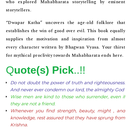
who explored Mahabharata storytelling by eminent
storytellers.
“Dwapar Katha” uncovers the age-old folklore that
establishes the win of good over evil. This book equally
supplies the motivation and inspiration from almost
every character written by Bhagwan Vyasa. Your thirst
for mythical proclivity towards Mahabharata ends here.
Q
uote(s) Pick
..!!
Do not doubt the power of truth and righteousness.
And never ever condemn our lord, the almighty God
Wise men are kind to those who surrender, even if
they are not a friend.
Whenever you find strength, beauty, might , and
knowledge, rest assured that they have sprung from
Krishna.