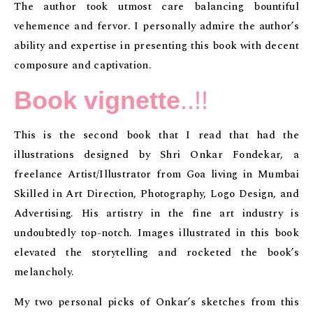
The author took utmost care balancing bountiful
vehemence and fervor. I personally admire the author’s
ability and expertise in presenting this book with decent
composure and captivation.
Book vignette
..!!
This is the second book that I read that had the
illustrations designed by Shri Onkar Fondekar, a
freelance Artist/Illustrator from Goa living in Mumbai
Skilled in Art Direction, Photography, Logo Design, and
Advertising. His artistry in the fine art industry is
undoubtedly top-notch. Images illustrated in this book
elevated the storytelling and rocketed the book’s
melancholy.
My two personal picks of Onkar’s sketches from this