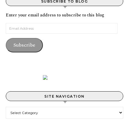
SUBSCRIBE TO BLOG
Enter your email address to subscribe to this blog
Email Address
Subscribe
SITE NAVIGATION
Site Navigation