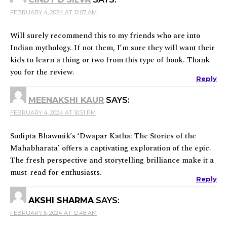
FEBRUARY 4, 2024 AT 12:07 AM
Will surely recommend this to my friends who are into
Indian mythology. If not them, I’m sure they will want their
kids to learn a thing or two from this type of book. Thank
you for the review.
Reply
MEENAKSHI KAUR
SAYS:
FEBRUARY 4, 2024 AT 10:51 PM
Sudipta Bhawmik’s ‘Dwapar Katha: The Stories of the
Mahabharata’ offers a captivating exploration of the epic.
The fresh perspective and storytelling brilliance make it a
must-read for enthusiasts.
Reply
AKSHI SHARMA
SAYS:
FEBRUARY 5, 2024 AT 12:48 AM