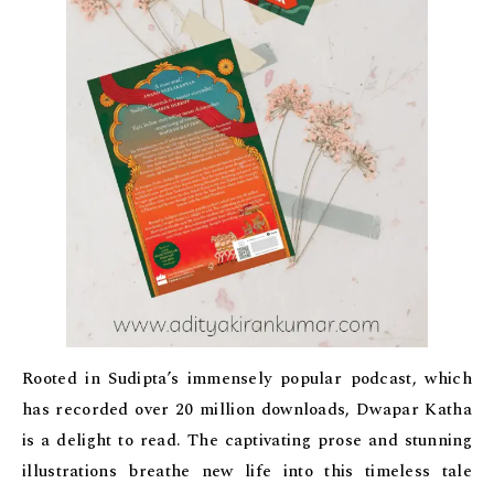
Rooted in Sudipta’s immensely popular podcast, which
has recorded over 20 million downloads, Dwapar Katha
is a delight to read. The captivating prose and stunning
illustrations breathe new life into this timeless tale