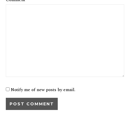
Notify me of new posts by email.