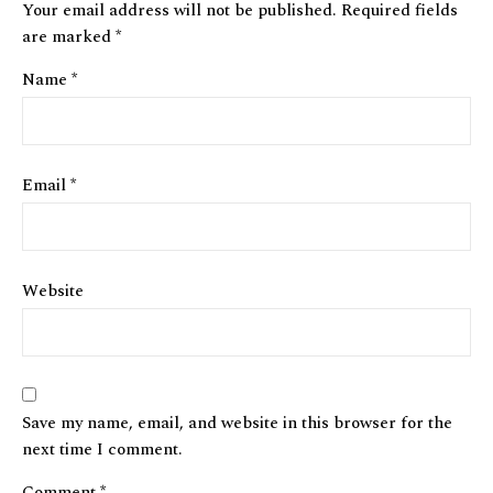
Your email address will not be published.
Required fields
are marked
*
Name
*
Email
*
Website
Save my name, email, and website in this browser for the
next time I comment.
Comment
*