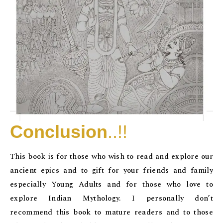
Conclusion
..!!
This book is for those who wish to read and explore our
ancient epics and to gift for your friends and family
especially Young Adults and for those who love to
explore Indian Mythology. I personally don’t
recommend this book to mature readers and to those