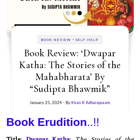
-
BOOK REVIEW
SELF HELP
Book Review: ‘Dwapar
Katha: The Stories of the
Mahabharata’ By
“Sudipta Bhawmik”
January 25, 2024
- By
Kiran K Adharapuram
Book Erudition
..!!
Title
:
Dwapar Katha
:
The Stories of the