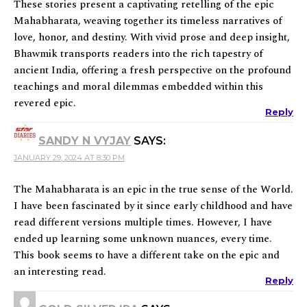
These stories present a captivating retelling of the epic
Mahabharata, weaving together its timeless narratives of
love, honor, and destiny. With vivid prose and deep insight,
Bhawmik transports readers into the rich tapestry of
ancient India, offering a fresh perspective on the profound
teachings and moral dilemmas embedded within this
revered epic.
Reply
SANDY N VYJAY
SAYS:
JANUARY 29, 2024 AT 8:30 PM
The Mahabharata is an epic in the true sense of the World.
I have been fascinated by it since early childhood and have
read different versions multiple times. However, I have
ended up learning some unknown nuances, every time.
This book seems to have a different take on the epic and
an interesting read.
Reply