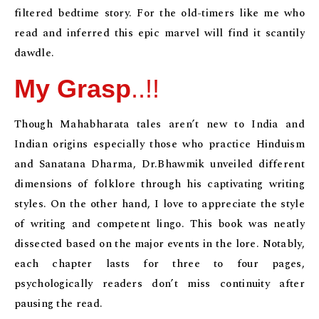
filtered bedtime story. For the old-timers like me who
read and inferred this epic marvel will find it scantily
dawdle.
My Grasp
..!!
Though Mahabharata tales aren’t new to India and
Indian origins especially those who practice Hinduism
and Sanatana Dharma, Dr.Bhawmik unveiled different
dimensions of folklore through his captivating writing
styles. On the other hand, I love to appreciate the style
of writing and competent lingo. This book was neatly
dissected based on the major events in the lore. Notably,
each chapter lasts for three to four pages,
psychologically readers don’t miss continuity after
pausing the read.