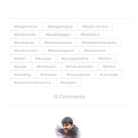
#blogchatter
#bloggerstyle
#book-review
#bookaholic
#bookblogger
#booklove
#booklover
#bookobsessed
#bookphotography
#bookreview
#bookstagram
#bookworm
#brain
#dwapar
#dwaparkatha
#fiction
#guide
#hinduism
#mahabharata
#onkar
#reading
#receipe
#resurgence
#revenge
#sanathanaDharma
#sudipta
12 Comments