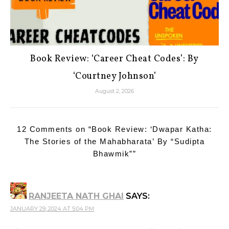
Book Review: ‘Career Cheat Codes’: By
‘Courtney Johnson’
August 2, 2026
12 Comments on “
Book Review: ‘Dwapar Katha:
The Stories of the Mahabharata’ By “Sudipta
Bhawmik”
”
RANJEETA NATH GHAI
SAYS:
JANUARY 29, 2024 AT 5:04 PM