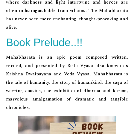
where darkness and light intertwine and heroes are
often indistinguishable from villains. The Mahabharata
has never been more enchanting, thought-provoking and
alive.
Book Prelude..!!
Mahabharata is an epic poem composed written,
recited, and presented by Rishi Vyasa also known as
Krishna Dwaipayana and Veda Vyasa. Mahabharata is
the tale of humanity, the story of humankind, the saga of
warring cousins, the exhibition of dharma and karma,
marvelous amalgamation of dramatic and tangible
chronicles.