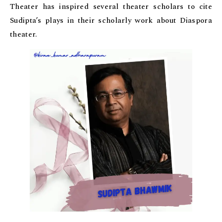
Theater has inspired several theater scholars to cite
Sudipta’s plays in their scholarly work about Diaspora
theater.