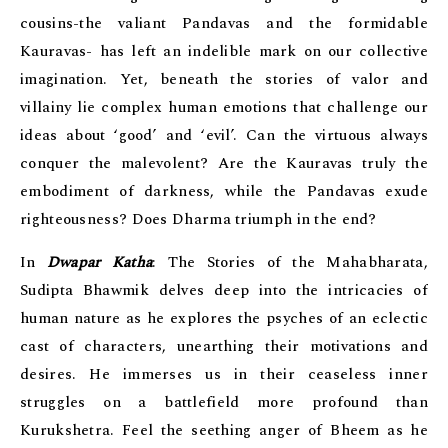
cousins-the valiant Pandavas and the formidable
Kauravas- has left an indelible mark on our collective
imagination. Yet, beneath the stories of valor and
villainy lie complex human emotions that challenge our
ideas about ‘good’ and ‘evil’. Can the virtuous always
conquer the malevolent? Are the Kauravas truly the
embodiment of darkness, while the Pandavas exude
righteousness? Does Dharma triumph in the end?
In
Dwapar Katha
: The Stories of the Mahabharata,
Sudipta Bhawmik delves deep into the intricacies of
human nature as he explores the psyches of an eclectic
cast of characters, unearthing their motivations and
desires. He immerses us in their ceaseless inner
struggles on a battlefield more profound than
Kurukshetra. Feel the seething anger of Bheem as he