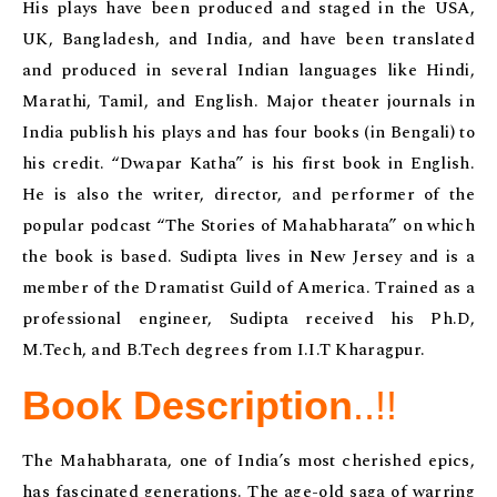
His plays have been produced and staged in the USA,
UK, Bangladesh, and India, and have been translated
and produced in several Indian languages like Hindi,
Marathi, Tamil, and English. Major theater journals in
India publish his plays and has four books (in Bengali) to
his credit. “Dwapar Katha” is his first book in English.
He is also the writer, director, and performer of the
popular podcast “The Stories of Mahabharata” on which
the book is based. Sudipta lives in New Jersey and is a
member of the Dramatist Guild of America. Trained as a
professional engineer, Sudipta received his Ph.D,
M.Tech, and B.Tech degrees from I.I.T Kharagpur.
Book Description
..!!
The Mahabharata, one of India’s most cherished epics,
has fascinated generations. The age-old saga of warring