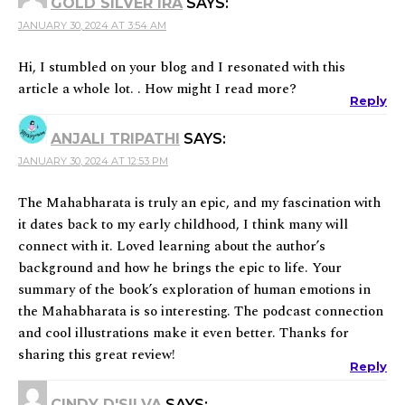
GOLD SILVER IRA
SAYS:
JANUARY 30, 2024 AT 3:54 AM
Hi, I stumbled on your blog and I resonated with this
article a whole lot. . How might I read more?
Reply
ANJALI TRIPATHI
SAYS:
JANUARY 30, 2024 AT 12:53 PM
The Mahabharata is truly an epic, and my fascination with
it dates back to my early childhood, I think many will
connect with it. Loved learning about the author’s
background and how he brings the epic to life. Your
summary of the book’s exploration of human emotions in
the Mahabharata is so interesting. The podcast connection
and cool illustrations make it even better. Thanks for
sharing this great review!
Reply
CINDY D'SILVA
SAYS: