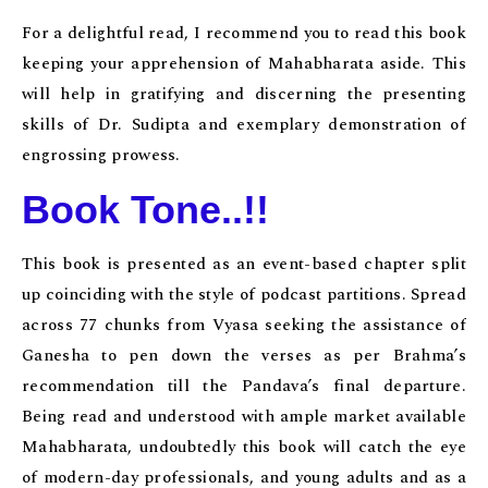
For a delightful read, I recommend you to read this book
keeping your apprehension of Mahabharata aside. This
will help in gratifying and discerning the presenting
skills of Dr. Sudipta and exemplary demonstration of
engrossing prowess.
Book Tone..!!
This book is presented as an event-based chapter split
up coinciding with the style of podcast partitions. Spread
across 77 chunks from Vyasa seeking the assistance of
Ganesha to pen down the verses as per Brahma’s
recommendation till the Pandava’s final departure.
Being read and understood with ample market available
Mahabharata, undoubtedly this book will catch the eye
of modern-day professionals, and young adults and as a