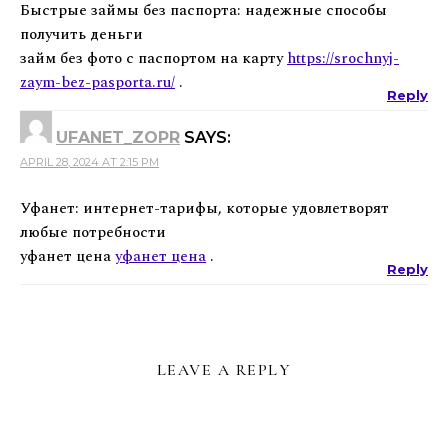
Быстрые займы без паспорта: надежные способы
получить деньги
займ без фото с паспортом на карту
https://srochnyj-
zaym-bez-pasporta.ru/
.
Reply
UFANET_ZOPR
SAYS:
APRIL 28, 2024 AT 2:15 PM
Уфанет: интернет-тарифы, которые удовлетворят
любые потребности
уфанет цена
уфанет цена
.
Reply
LEAVE A REPLY