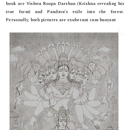
book are Vishwa Roopa Darshan (Krishna revealing his
true form) and Pandava’s exile into the forest.
Personally, both pictures are exuberant cum buoyant