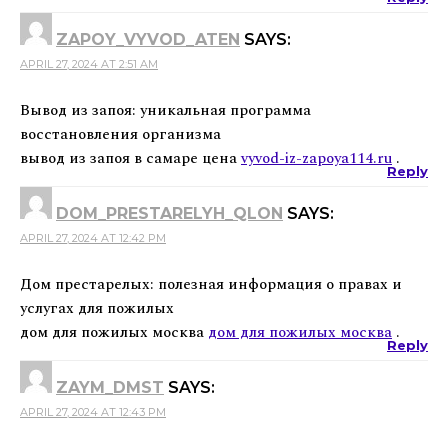
ZAPOY_VYVOD_ATEN
SAYS:
APRIL 27, 2024 AT 2:51 AM
Вывод из запоя: уникальная программа
восстановления организма
вывод из запоя в самаре цена
vyvod-iz-zapoya114.ru
.
Reply
DOM_PRESTARELYH_QLON
SAYS:
APRIL 27, 2024 AT 12:42 PM
Дом престарелых: полезная информация о правах и
услугах для пожилых
дом для пожилых москва
дом для пожилых москва
.
Reply
ZAYM_DMST
SAYS:
APRIL 27, 2024 AT 12:43 PM