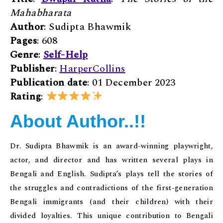
Mahabharata
Author
: Sudipta Bhawmik
Pages
: 608
Genre
:
Self-Help
Publisher
:
HarperCollins
Publication date
: 01 December 2023
Rating
:
About Author..!!
Dr. Sudipta Bhawmik is an award-winning playwright,
actor, and director and has written several plays in
Bengali and English. Sudipta’s plays tell the stories of
the struggles and contradictions of the first-generation
Bengali immigrants (and their children) with their
divided loyalties. This unique contribution to Bengali