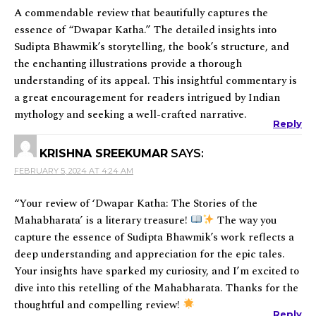
A commendable review that beautifully captures the
essence of “Dwapar Katha.” The detailed insights into
Sudipta Bhawmik’s storytelling, the book’s structure, and
the enchanting illustrations provide a thorough
understanding of its appeal. This insightful commentary is
a great encouragement for readers intrigued by Indian
mythology and seeking a well-crafted narrative.
Reply
KRISHNA SREEKUMAR
SAYS:
FEBRUARY 5, 2024 AT 4:24 AM
“Your review of ‘Dwapar Katha: The Stories of the
Mahabharata’ is a literary treasure!
The way you
capture the essence of Sudipta Bhawmik’s work reflects a
deep understanding and appreciation for the epic tales.
Your insights have sparked my curiosity, and I’m excited to
dive into this retelling of the Mahabharata. Thanks for the
thoughtful and compelling review!
Reply