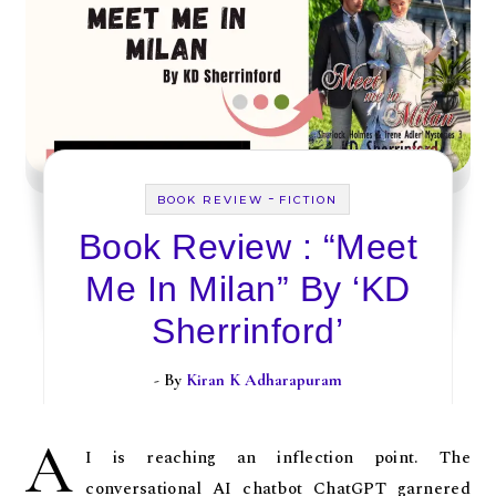
-
BOOK REVIEW
FICTION
Book Review : “Meet
Me In Milan” By ‘KD
Sherrinford’
- By
Kiran K Adharapuram
A
I is reaching an inflection point. The
conversational AI chatbot ChatGPT garnered