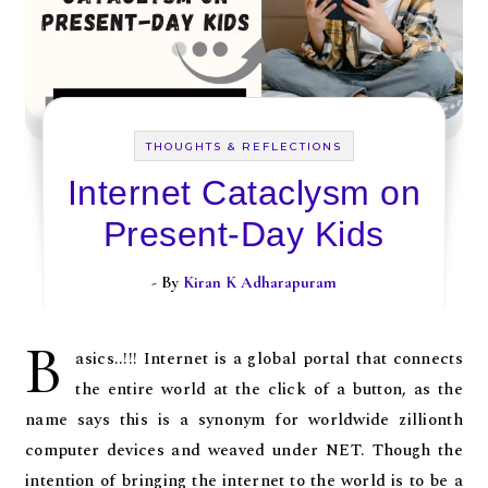
THOUGHTS & REFLECTIONS
Internet Cataclysm on
Present-Day Kids
- By
Kiran K Adharapuram
B
asics..!!! Internet is a global portal that connects
the entire world at the click of a button, as the
name says this is a synonym for worldwide zillionth
computer devices and weaved under NET. Though the
intention of bringing the internet to the world is to be a