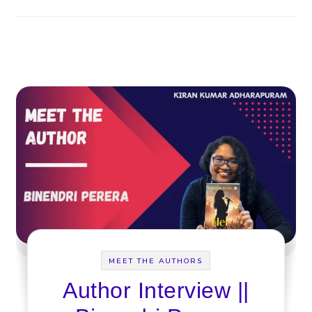
MEET THE AUTHORS
Author Interview ||