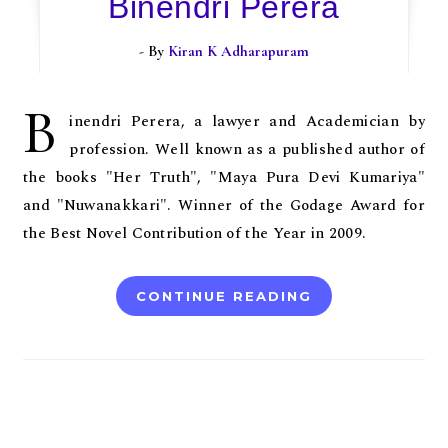
Binendri Perera
- By
Kiran K Adharapuram
B
inendri Perera, a lawyer and Academician by
profession. Well known as a published author of
the books "Her Truth", "Maya Pura Devi Kumariya"
and "Nuwanakkari". Winner of the Godage Award for
the Best Novel Contribution of the Year in 2009.
CONTINUE READING