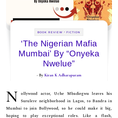
-
BOOK REVIEW
FICTION
‘The Nigerian Mafia
Mumbai’ By “Onyeka
Nwelue”
- By
Kiran K Adharapuram
N
ollywood actor, Uche Mbadiegwu leaves his
Surulere neighborhood in Lagos, to Bandra in
Mumbai to join Bollywood, so he could make it big,
hoping to play exceptional roles. Like a flash,