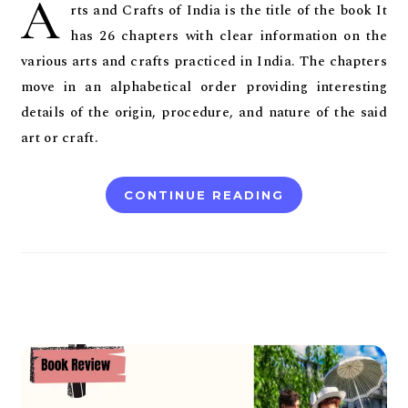
A
rts and Crafts of India is the title of the book It
has 26 chapters with clear information on the
various arts and crafts practiced in India. The chapters
move in an alphabetical order providing interesting
details of the origin, procedure, and nature of the said
art or craft.
CONTINUE READING