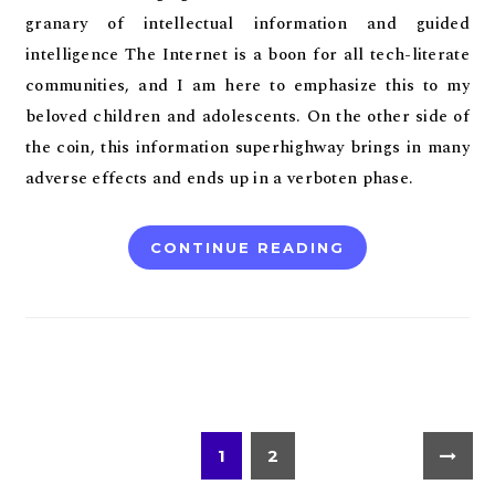
granary of intellectual information and guided
intelligence The Internet is a boon for all tech-literate
communities, and I am here to emphasize this to my
beloved children and adolescents. On the other side of
the coin, this information superhighway brings in many
adverse effects and ends up in a verboten phase.
CONTINUE READING
1
2