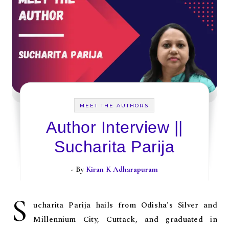
MEET THE AUTHORS
Author Interview ||
Sucharita Parija
- By
Kiran K Adharapuram
S
ucharita Parija hails from Odisha's Silver and
Millennium City, Cuttack, and graduated in