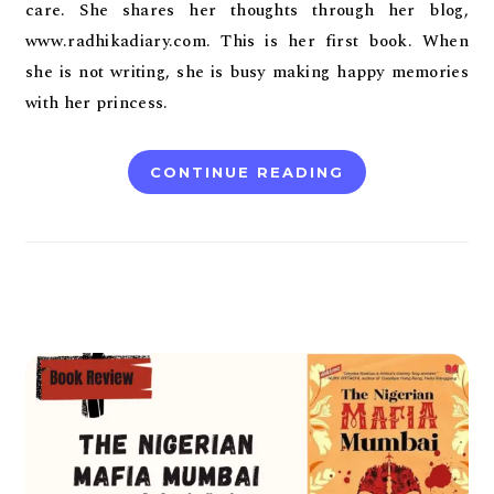
care. She shares her thoughts through her blog,
www.radhikadiary.com. This is her first book. When
she is not writing, she is busy making happy memories
with her princess.
CONTINUE READING