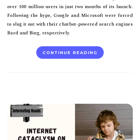
over 100 million users in just two months of its launch.
Following the hype, Google and Microsoft were forced
to slug it out with their chatbot-powered search engines
Bard and Bing, respectively.
CONTINUE READING