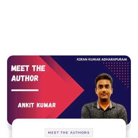
MEET THE AUTHORS