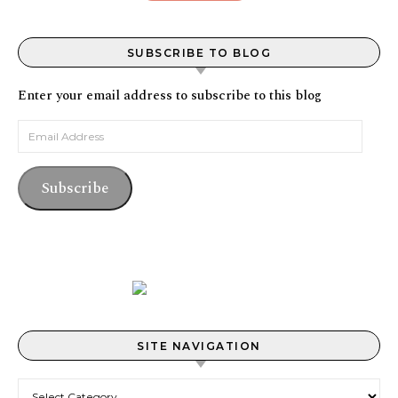
SUBSCRIBE TO BLOG
Enter your email address to subscribe to this blog
Email Address
Subscribe
SITE NAVIGATION
Site Navigation