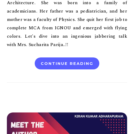
Architecture. She was born into a family of
academicians. Her father was a pediatrician, and her
mother was a faculty of Physics. She quit her first job to
complete MCA from IGNOU and emerged with flying
colors. Let's dive into an ingenious jabbering talk
with Mrs. Sucharita Parija..!!
CONTINUE READING