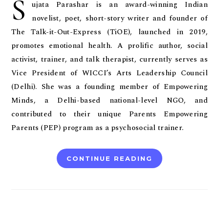
S
ujata Parashar is an award-winning Indian
novelist, poet, short-story writer and founder of
The Talk-it-Out-Express (TiOE), launched in 2019,
promotes emotional health. A prolific author, social
activist, trainer, and talk therapist, currently serves as
Vice President of WICCI’s Arts Leadership Council
(Delhi). She was a founding member of Empowering
Minds, a Delhi-based national-level NGO, and
contributed to their unique Parents Empowering
Parents (PEP) program as a psychosocial trainer.
CONTINUE READING