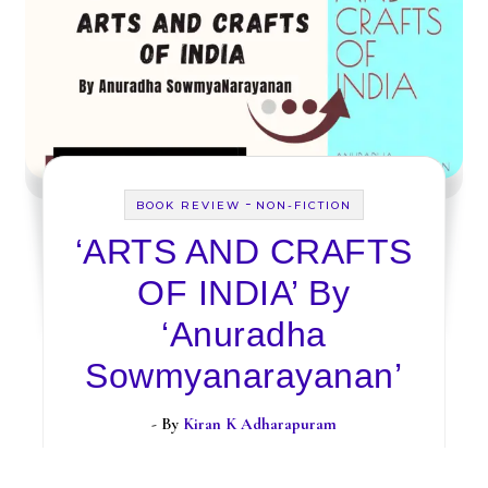
-
BOOK REVIEW
NON-FICTION
‘ARTS AND CRAFTS
OF INDIA’ By
‘Anuradha
Sowmyanarayanan’
- By
Kiran K Adharapuram