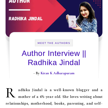
MEET THE AUTHORS
Author Interview ||
Radhika Jindal
- By
Kiran K Adharapuram
R
adhika Jindal is a well-known blogger and a
mother of a 4½-year-old. She loves writing about
relationships, motherhood, books, parenting, and self-