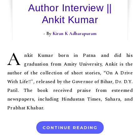
Author Interview ||
Ankit Kumar
- By
Kiran K Adharapuram
A
nkit Kumar born in Patna and did his
graduation from Amity University, Ankit is the
author of the collection of short stories, “On A Drive
With Life!!", released by the Governor of Bihar, Dr. D.Y.
Patil. The book received praise from esteemed
newspapers, including Hindustan Times, Sahara, and
Prabhat Khabar.
CONTINUE READING