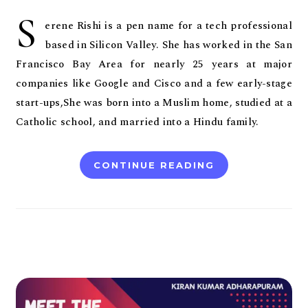
S
erene Rishi is a pen name for a tech professional
based in Silicon Valley. She has worked in the San
Francisco Bay Area for nearly 25 years at major
companies like Google and Cisco and a few early-stage
start-ups,She was born into a Muslim home, studied at a
Catholic school, and married into a Hindu family.
CONTINUE READING