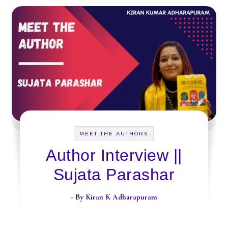
MEET THE AUTHORS
Author Interview ||
Sujata Parashar
- By
Kiran K Adharapuram