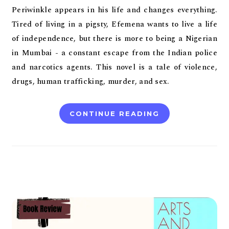
Periwinkle appears in his life and changes everything.
Tired of living in a pigsty, Efemena wants to live a life
of independence, but there is more to being a Nigerian
in Mumbai - a constant escape from the Indian police
and narcotics agents. This novel is a tale of violence,
drugs, human trafficking, murder, and sex.
CONTINUE READING