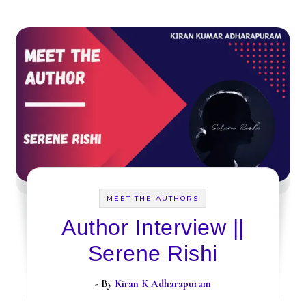
MEET THE AUTHORS
Author Interview ||
Serene Rishi
- By
Kiran K Adharapuram