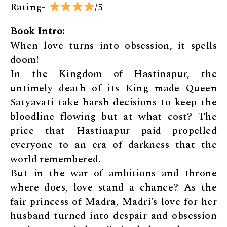
Rating-
/5
Book Intro:
When love turns into obsession, it spells
doom!
In the Kingdom of Hastinapur, the
untimely death of its King made Queen
Satyavati take harsh decisions to keep the
bloodline flowing but at what cost? The
price that Hastinapur paid propelled
everyone to an era of darkness that the
world remembered.
But in the war of ambitions and throne
where does, love stand a chance? As the
fair princess of Madra, Madri’s love for her
husband turned into despair and obsession