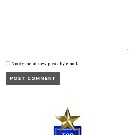
Notify me of new posts by email.