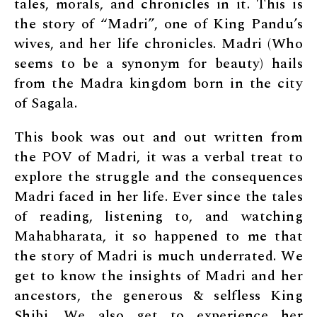
tales, morals, and chronicles in it. This is
the story of “Madri”, one of King Pandu’s
wives, and her life chronicles. Madri (Who
seems to be a synonym for beauty) hails
from the Madra kingdom born in the city
of Sagala.
This book was out and out written from
the POV of Madri, it was a verbal treat to
explore the struggle and the consequences
Madri faced in her life. Ever since the tales
of reading, listening to, and watching
Mahabharata, it so happened to me that
the story of Madri is much underrated. We
get to know the insights of Madri and her
ancestors, the generous & selfless King
Shibi. We also get to experience her