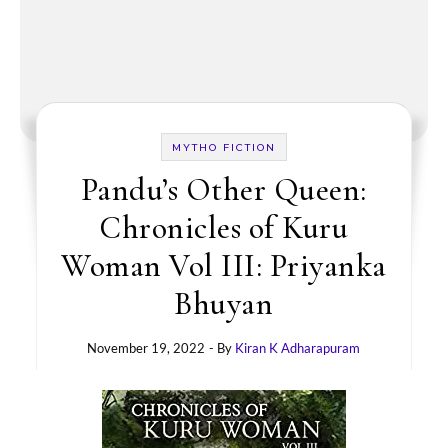
MYTHO FICTION
Pandu’s Other Queen:
Chronicles of Kuru
Woman Vol III: Priyanka
Bhuyan
November 19, 2022
- By
Kiran K Adharapuram