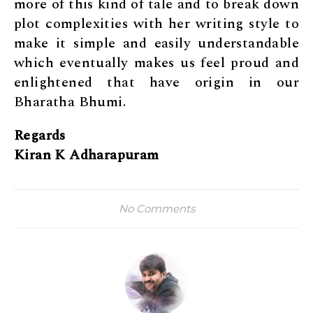
more of this kind of tale and to break down
plot complexities with her writing style to
make it simple and easily understandable
which eventually makes us feel proud and
enlightened that have origin in our
Bharatha Bhumi.
Regards
Kiran K Adharapuram
No Comments