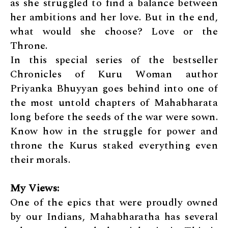
as she struggled to find a balance between
her ambitions and her love. But in the end,
what would she choose? Love or the
Throne.
In this special series of the bestseller
Chronicles of Kuru Woman author
Priyanka Bhuyyan goes behind into one of
the most untold chapters of Mahabharata
long before the seeds of the war were sown.
Know how in the struggle for power and
throne the Kurus staked everything even
their morals.
My Views:
One of the epics that were proudly owned
by our Indians, Mahabharatha has several