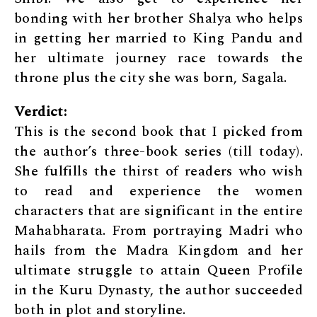
bonding with her brother Shalya who helps
in getting her married to King Pandu and
her ultimate journey race towards the
throne plus the city she was born, Sagala.
Verdict:
This is the second book that I picked from
the author’s three-book series (till today).
She fulfills the thirst of readers who wish
to read and experience the women
characters that are significant in the entire
Mahabharata. From portraying Madri who
hails from the Madra Kingdom and her
ultimate struggle to attain Queen Profile
in the Kuru Dynasty, the author succeeded
both in plot and storyline.