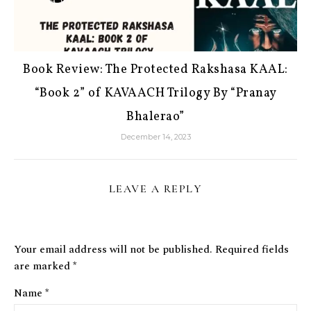
Book Review: The Protected Rakshasa KAAL:
“Book 2” of KAVAACH Trilogy By “Pranay
Bhalerao”
December 14, 2023
LEAVE A REPLY
Your email address will not be published.
Required fields
are marked
*
Name
*