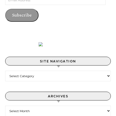
Subscribe
SITE NAVIGATION
Site Navigation
ARCHIVES
Archives