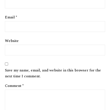
Email
*
Website
Save my name, email, and website in this browser for the
next time I comment.
Comment
*