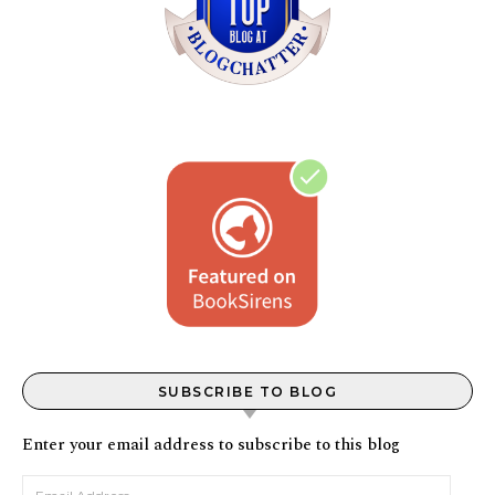
SUBSCRIBE TO BLOG
Enter your email address to subscribe to this blog
Email Address