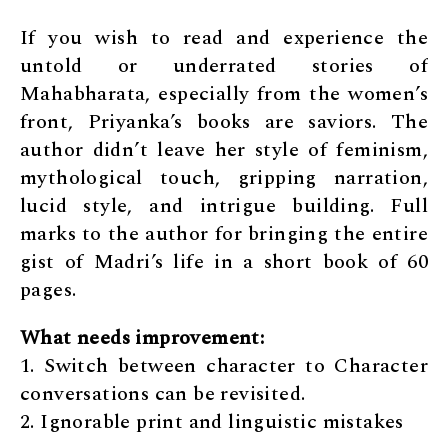
If you wish to read and experience the
untold or underrated stories of
Mahabharata, especially from the women’s
front, Priyanka’s books are saviors. The
author didn’t leave her style of feminism,
mythological touch, gripping narration,
lucid style, and intrigue building. Full
marks to the author for bringing the entire
gist of Madri’s life in a short book of 60
pages.
What needs improvement:
1. Switch between character to Character
conversations can be revisited.
2. Ignorable print and linguistic mistakes