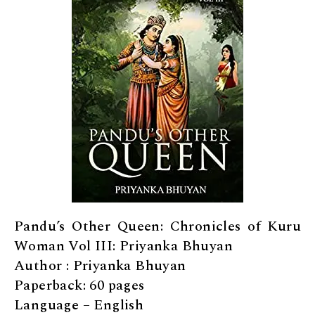
Pandu’s Other Queen: Chronicles of Kuru
Woman Vol III: Priyanka Bhuyan
Author : Priyanka Bhuyan
Paperback: 60 pages
Language – English