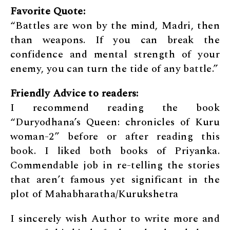
Favorite Quote:
“Battles are won by the mind, Madri, then
than weapons. If you can break the
confidence and mental strength of your
enemy, you can turn the tide of any battle.”
Friendly
Advice to readers:
I recommend reading the book
“Duryodhana’s Queen: chronicles of Kuru
woman-2” before or after reading this
book. I liked both books of Priyanka.
Commendable job in re-telling the stories
that aren’t famous yet significant in the
plot of Mahabharatha/Kurukshetra
I sincerely wish Author to write more and