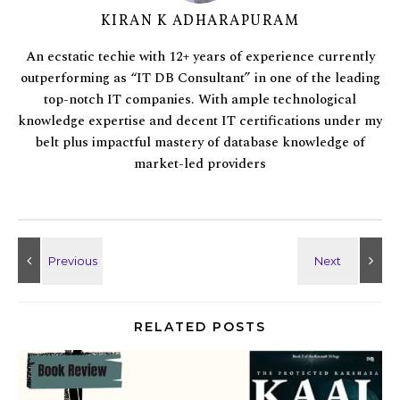
KIRAN K ADHARAPURAM
An ecstatic techie with 12+ years of experience currently
outperforming as “IT DB Consultant” in one of the leading
top-notch IT companies. With ample technological
knowledge expertise and decent IT certifications under my
belt plus impactful mastery of database knowledge of
market-led providers
RELATED POSTS