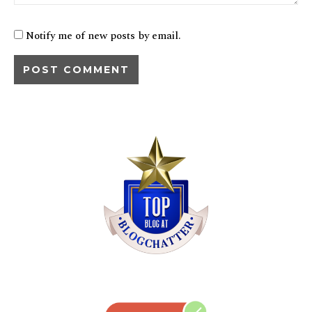
Notify me of new posts by email.