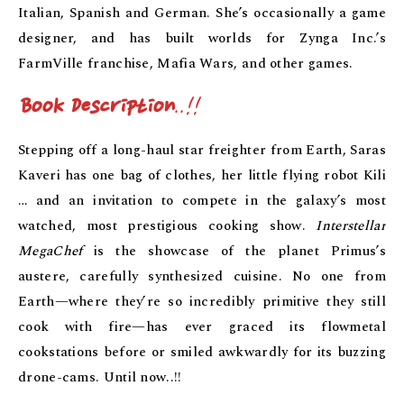
Italian, Spanish and German. She’s occasionally a game
designer, and has built worlds for Zynga Inc.’s
FarmVille franchise, Mafia Wars, and other games.
Book Description
..!!
Stepping off a long-haul star freighter from Earth, Saras
Kaveri has one bag of clothes, her little flying robot Kili
… and an invitation to compete in the galaxy’s most
watched, most prestigious cooking show.
Interstellar
MegaChef
is the showcase of the planet Primus’s
austere, carefully synthesized cuisine. No one from
Earth—where they’re so incredibly primitive they still
cook with fire—has ever graced its flowmetal
cookstations before or smiled awkwardly for its buzzing
drone-cams. Until now..!!