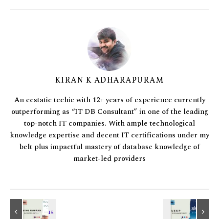
KIRAN K ADHARAPURAM
An ecstatic techie with 12+ years of experience currently
outperforming as “IT DB Consultant” in one of the leading
top-notch IT companies. With ample technological
knowledge expertise and decent IT certifications under my
belt plus impactful mastery of database knowledge of
market-led providers