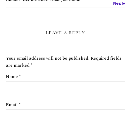
Reply
LEAVE A REPLY
Your email address will not be published.
Required fields
are marked
*
Name
*
Email
*