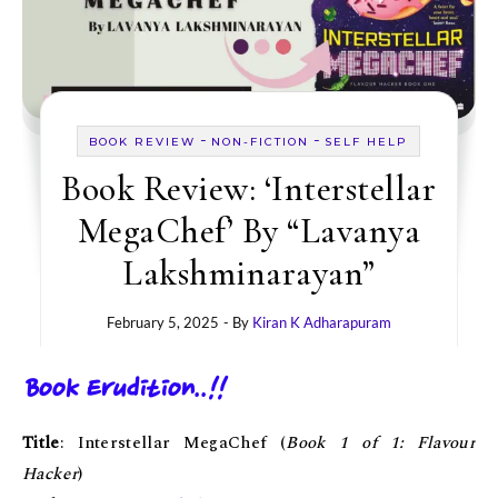
-
-
BOOK REVIEW
NON-FICTION
SELF HELP
Book Review: ‘Interstellar
MegaChef’ By “Lavanya
Lakshminarayan”
February 5, 2025
- By
Kiran K Adharapuram
Book Erudition..!!
Title
: Interstellar MegaChef (
Book 1 of 1: Flavour
Hacker
)