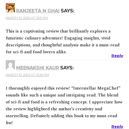
RANJEETA N GHAI
SAYS:
MARCH 10, 2025 AT 3:05 PM
This is a captivating review that brilliantly explores a
futuristic culinary adventure! Engaging insights, vivid
descriptions, and thoughtful analysis make it a must-read
for sci-fi and food lovers alike.
Reply
MEENAKSHI KAUR
SAYS:
MARCH 10, 2025 AT 10:26 PM
I thoroughly enjoyed this review! “Interstellar MegaChef”
sounds like such a unique and intriguing read. The blend
of sci-fi and food is a refreshing concept. I appreciate how
the review highlighted the author’s creativity and
storytelling. Definitely adding this book to my must-read
list!
Reply