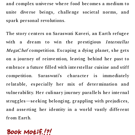
and complex universe where food becomes a medium to
unite diverse beings, challenge societal norms, and
spark personal revolutions.
The story centers on Saraswati Kaveri, an Earth refugee
with a dream to win the prestigious
Interstellar
MegaChef
competition. Escaping a dying planet, she gets
on a journey of reinvention, leaving behind her past to
embrace a future filled with interstellar cuisine and stiff
competition. Saraswati’s character is immediately
relatable, especially her mix of determination and
vulnerability. Her culinary journey parallels her internal
struggles—seeking belonging, grappling with prejudices,
and asserting her identity in a world vastly different
from Earth.
Book Motif
.!?!