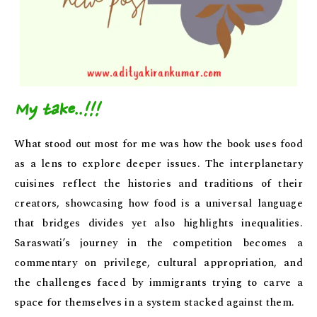
My take..!!!
What stood out most for me was how the book uses food
as a lens to explore deeper issues. The interplanetary
cuisines reflect the histories and traditions of their
creators, showcasing how food is a universal language
that bridges divides yet also highlights inequalities.
Saraswati’s journey in the competition becomes a
commentary on privilege, cultural appropriation, and
the challenges faced by immigrants trying to carve a
space for themselves in a system stacked against them.