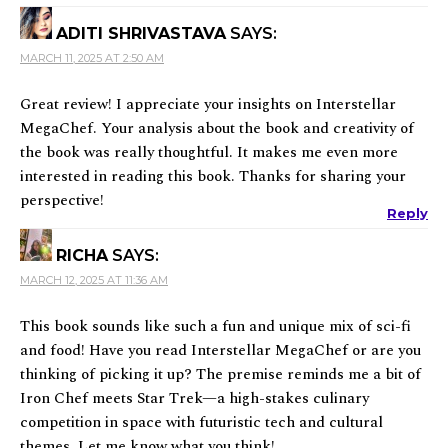
ADITI SHRIVASTAVA
SAYS:
MARCH 11, 2025 AT 2:50 AM
Great review! I appreciate your insights on Interstellar
MegaChef. Your analysis about the book and creativity of
the book was really thoughtful. It makes me even more
interested in reading this book. Thanks for sharing your
perspective!
Reply
RICHA
SAYS:
MARCH 12, 2025 AT 11:36 AM
This book sounds like such a fun and unique mix of sci-fi
and food! Have you read Interstellar MegaChef or are you
thinking of picking it up? The premise reminds me a bit of
Iron Chef meets Star Trek—a high-stakes culinary
competition in space with futuristic tech and cultural
themes. Let me know what you think!