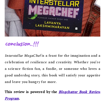
Conclusion..!!!
Interstellar MegaChef
is a feast for the imagination and a
celebration of resilience and creativity. Whether you’re
a science fiction fan, a foodie, or someone who loves a
good underdog story, this book will satisfy your appetite
and leave you hungry for more.
This review is powered by the
Blogchatter Book Review
Program
.