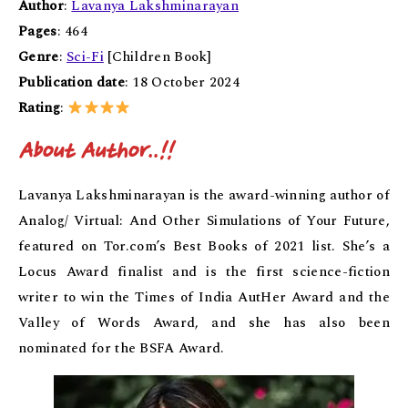
Author
:
Lavanya Lakshminarayan
Pages
: 464
Genre
:
Sci-Fi
[Children Book]
Publication date
: 18 October 2024
Rating
:
About Author..!!
Lavanya Lakshminarayan is the award-winning author of
Analog/ Virtual: And Other Simulations of Your Future,
featured on Tor.com’s Best Books of 2021 list. She’s a
Locus Award finalist and is the first science-fiction
writer to win the Times of India AutHer Award and the
Valley of Words Award, and she has also been
nominated for the BSFA Award.