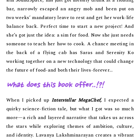
sim SoundSpace, has just got messily drunk at a floating
bar, narrowly escaped an angry mob and been put on
two weeks’ mandatory leave to rest and get her work-life
balance back. Perfect time to start a new project! And
she’s got just the idea: a sim for food. Now she just needs
someone to teach her how to cook. A chance meeting in
the back of a flying cab has Saras and Serenity Ko
working together on a new technology that could change
the future of food-and both their lives-forever…
What does this book offer
..!?!
When I picked up
Interstellar MegaChef,
I expected a
quirky science-fiction tale, but what I got was so much
more—a rich and layered narrative that takes us across
the stars while exploring themes of ambition, culture,
and identity. Lavanya Lakshminarayan creates a vibrant