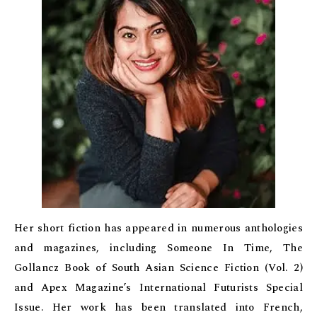
Her short fiction has appeared in numerous anthologies
and magazines, including Someone In Time, The
Gollancz Book of South Asian Science Fiction (Vol. 2)
and Apex Magazine’s International Futurists Special
Issue. Her work has been translated into French,