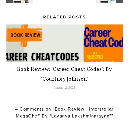
RELATED POSTS
Book Review: ‘Career Cheat Codes’: By
‘Courtney Johnson’
August 2, 2026
4 Comments on “
Book Review: ‘Interstellar
MegaChef’ By “Lavanya Lakshminarayan”
”