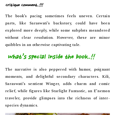
Critique Comment..!!!
The book’s pacing sometimes feels uneven. Certain
parts, like Saraswati’s backstory, could have been
explored more deeply, while some subplots meandered
without clear resolution. However, these are minor
quibbles in an otherwise captivating tale.
What’s special inside the book..!!
The narrative is also peppered with humor, poignant
moments, and delightful secondary characters. Kili,
Saraswati’s sentient Winger, adds charm and comic
relief, while figures like Starlight Fantastic, an E’nemon
traveler, provide glimpses into the richness of inter-
species dynamics.