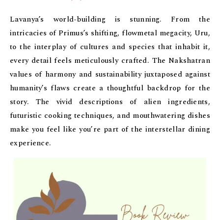
Lavanya’s world-building is stunning. From the
intricacies of Primus’s shifting, flowmetal megacity, Uru,
to the interplay of cultures and species that inhabit it,
every detail feels meticulously crafted. The Nakshatran
values of harmony and sustainability juxtaposed against
humanity’s flaws create a thoughtful backdrop for the
story. The vivid descriptions of alien ingredients,
futuristic cooking techniques, and mouthwatering dishes
make you feel like you’re part of the interstellar dining
experience.