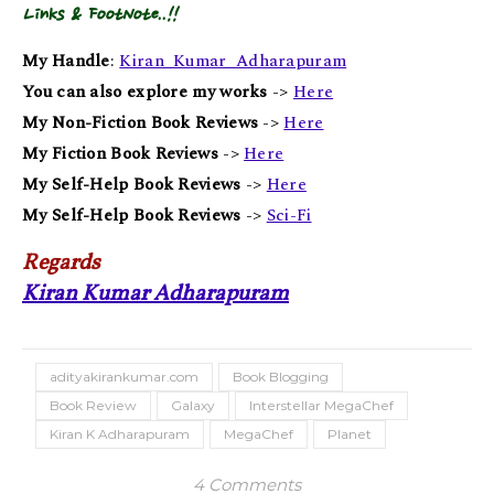
Links & FootNote..!!
My Handle
:
Kiran_Kumar_Adharapuram
You can also explore my works
->
Here
My Non-Fiction Book Reviews
->
Here
My Fiction Book Reviews
->
Here
My Self-Help Book Reviews
->
Here
My Self-Help Book Reviews
->
Sci-Fi
Regards
Kiran Kumar Adharapuram
adityakirankumar.com
Book Blogging
Book Review
Galaxy
Interstellar MegaChef
Kiran K Adharapuram
MegaChef
Planet
4 Comments