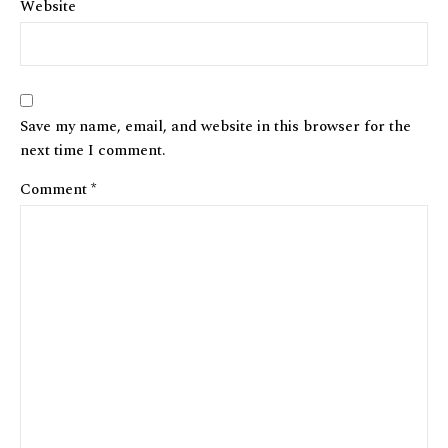
Website
Save my name, email, and website in this browser for the
next time I comment.
Comment
*