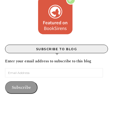
SUBSCRIBE TO BLOG
Enter your email address to subscribe to this blog
Email Address
Subscribe