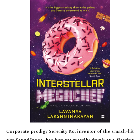
Corporate prodigy Serenity Ko, inventor of the smash-hit