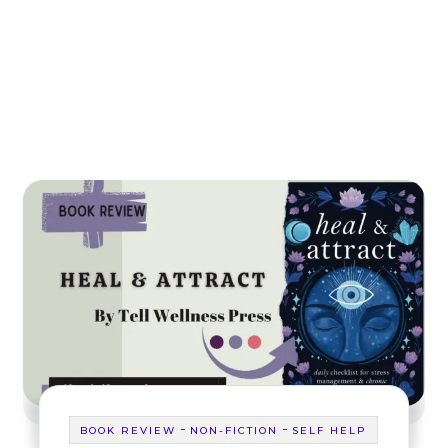
-
-
BOOK REVIEW
NON-FICTION
SELF HELP