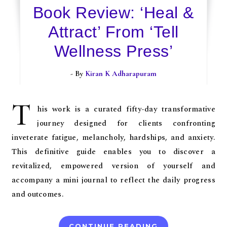
Book Review: ‘Heal &
Attract’ From ‘Tell
Wellness Press’
- By
Kiran K Adharapuram
T
his work is a curated fifty-day transformative
journey designed for clients confronting
inveterate fatigue, melancholy, hardships, and anxiety.
This definitive guide enables you to discover a
revitalized, empowered version of yourself and
accompany a mini journal to reflect the daily progress
and outcomes.
CONTINUE READING