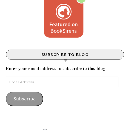
SUBSCRIBE TO BLOG
Enter your email address to subscribe to this blog
Email Address
Subscribe