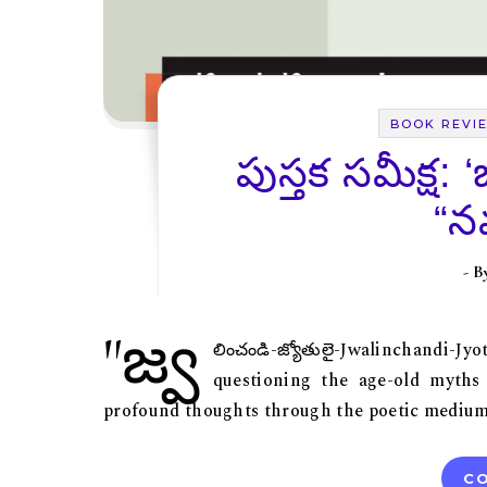
BOOK REVI
పుస్తక సమీక్ష: 
“నవ
- 
"జ్వ
లించండి-జ్యోతులై-Jwalinchandi-
questioning the age-old myths
profound thoughts through the poetic medium, 
CO