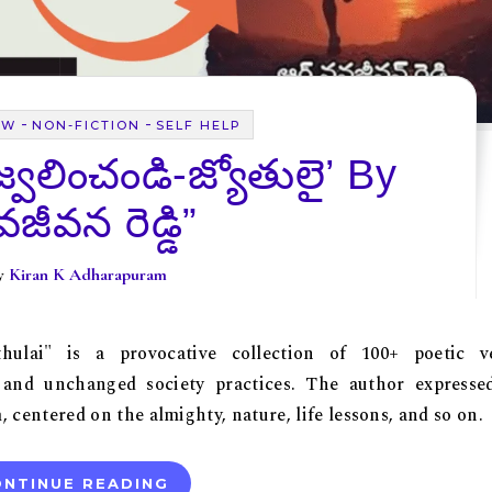
-
-
EW
NON-FICTION
SELF HELP
‘జ్వలించండి-జ్యోతులై’ By
జీవన రెడ్డి”
By
Kiran K Adharapuram
Jyothulai" is a provocative collection of 100+ poetic v
 and unchanged society practices. The author expresse
centered on the almighty, nature, life lessons, and so on.
NTINUE READING