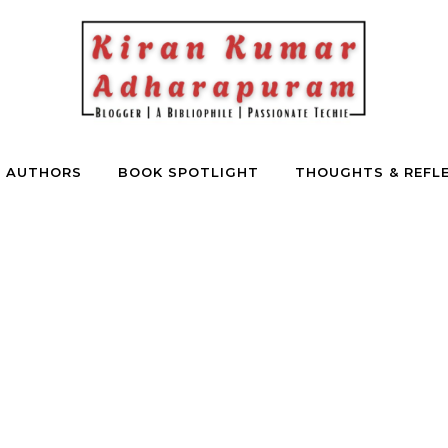
E AUTHORS
BOOK SPOTLIGHT
THOUGHTS & REFL