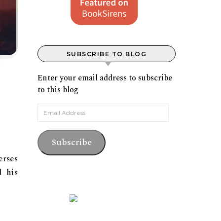
SUBSCRIBE TO BLOG
Enter your email address to subscribe
to this blog
Email Address
Subscribe
erses
d his