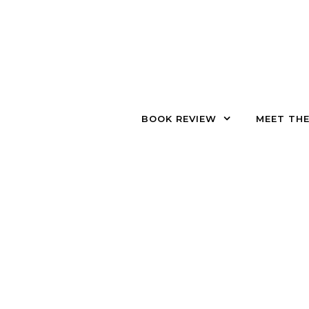
Skip to content
BOOK REVIEW
MEET TH