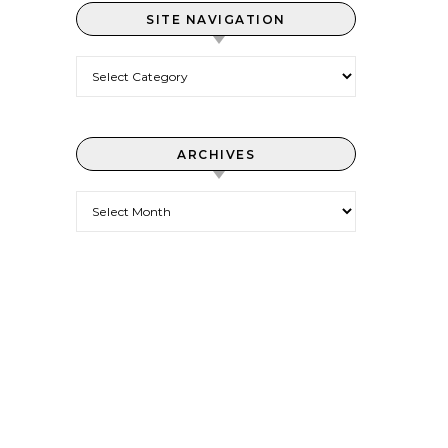
SITE NAVIGATION
Site Navigation
ARCHIVES
Archives