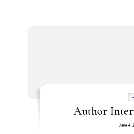
Author Inter
June 4,