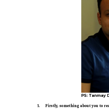
PS: Tanmay 
1. Firstly, something about you to re