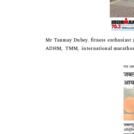
Mr Tanmay Dubey. fitness enthusiast 
ADHM, TMM, international marathons