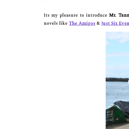
Its my pleasure to introduce
Mr. Tan
novels like
The Amigos
&
Just Six Eve