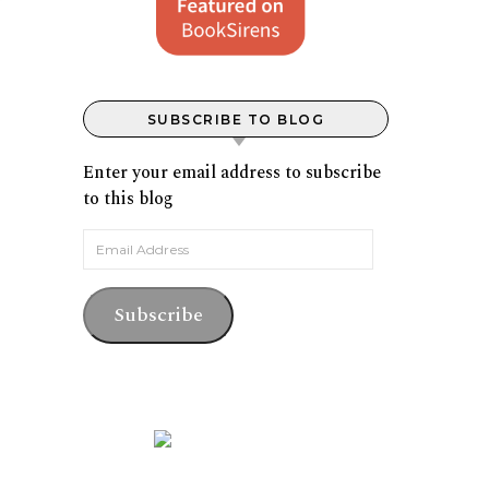
SUBSCRIBE TO BLOG
Enter your email address to subscribe
to this blog
Email Address
Subscribe