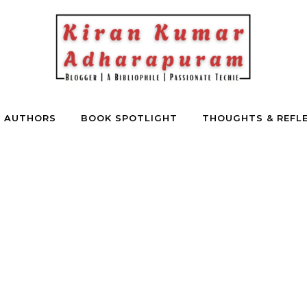
E AUTHORS
BOOK SPOTLIGHT
THOUGHTS & REFL