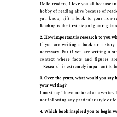
Hello readers, I love you all because 
hobby of reading alive because of read
you know, gift a book to your non-r
Reading is the first step of gaining 
2. How important is research to you w
If you are writing a book or a story
necessary. But if you are writing a s
context where facts and figures are
Research is extremely important to br
3. Over the years, what would you say 
your writing?
I must say I have matured as a writer.
not following any particular style or f
4. Which book inspired you to begin w