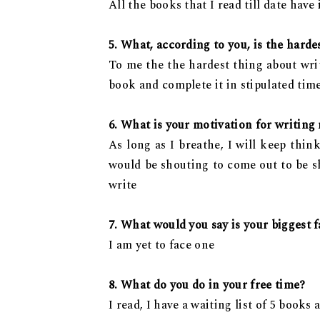
All the books that I read till date have
5. What, according to you, is the harde
To me the the hardest thing about writi
book and complete it in stipulated tim
6. What is your motivation for writing
As long as I breathe, I will keep thin
would be shouting to come out to be sh
write
7. What would you say is your biggest fa
I am yet to face one
8. What do you do in your free time?
I read, I have a waiting list of 5 books