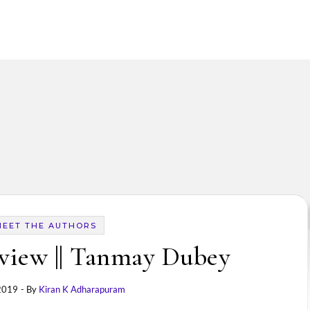
MEET THE AUTHORS
view || Tanmay Dubey
 2019
- By
Kiran K Adharapuram