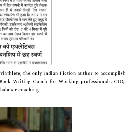
riathlete, the only Indian Fiction author to accomplish
 Book Writing Coach for Working professionals, CIO,
 balance coaching