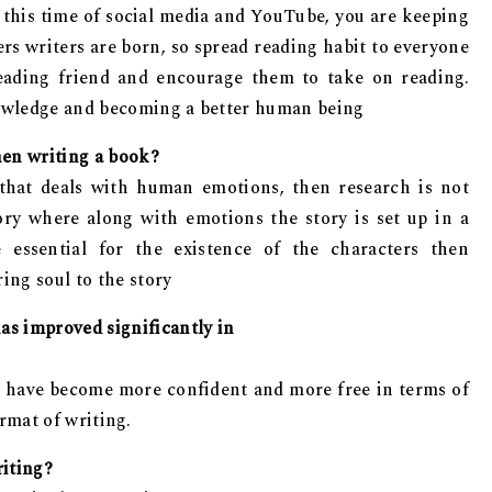
in this time of social media and YouTube, you are keeping
ers writers are born, so spread reading habit to everyone
eading friend and encourage them to take on reading.
knowledge and becoming a better human being
hen writing a book?
 that deals with human emotions, then research is not
tory where along with emotions the story is set up in a
 essential for the existence of the characters then
ing soul to the story
has improved significantly in
 I have become more confident and more free in terms of
ormat of writing.
riting?