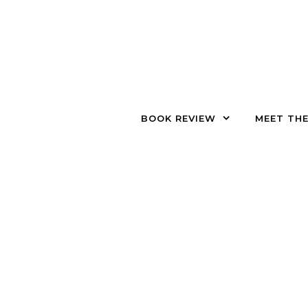
Skip to content
BOOK REVIEW
MEET TH