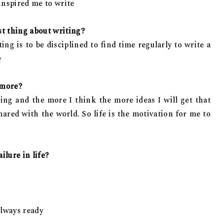
 inspired me to write
st thing about writing?
ng is to be disciplined to find time regularly to write a
e
 more?
king and the more I think the more ideas I will get that
ared with the world. So life is the motivation for me to
ilure in life?
 always ready