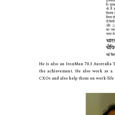
He is also an IronMan 70.3 Australia T
the achievement. He also work as a
CXOs and also help them on work-life