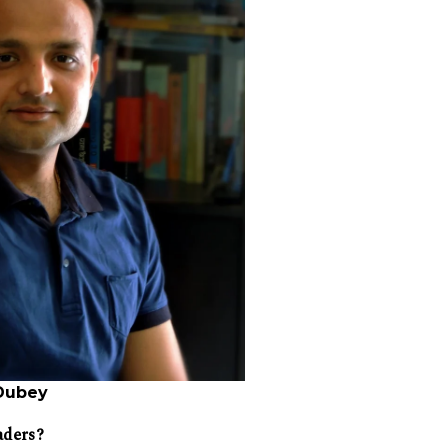
Dubey
aders?