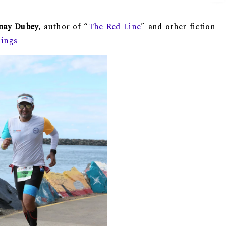
may Dubey
, author of “
The Red Line
” and other fiction
nings