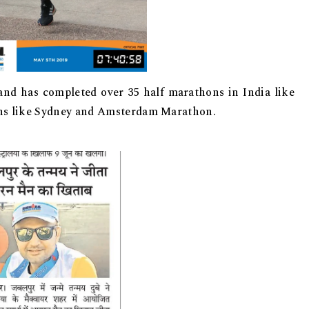
and has completed over 35 half marathons in India like
 like Sydney and Amsterdam Marathon.