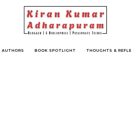
E AUTHORS
BOOK SPOTLIGHT
THOUGHTS & REFL