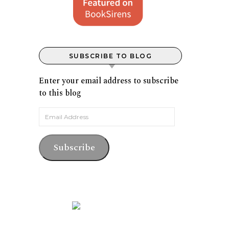
SUBSCRIBE TO BLOG
Enter your email address to subscribe
to this blog
Email Address
Subscribe