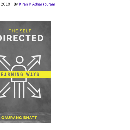
, 2018
- By
Kiran K Adharapuram