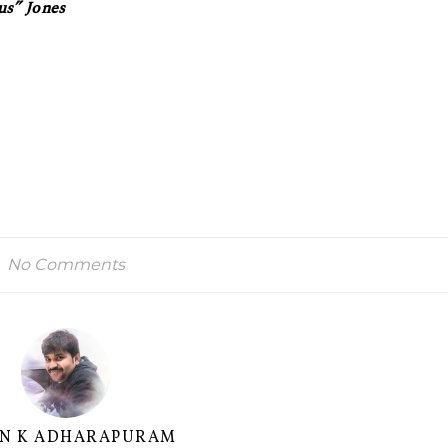
us” Jones
No Comments
AN K ADHARAPURAM