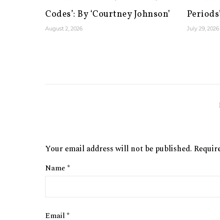
Codes’: By ‘Courtney Johnson’
Periods’
August 2, 2026
July 29, 2026
Your email address will not be published.
Requir
Name
*
Email
*