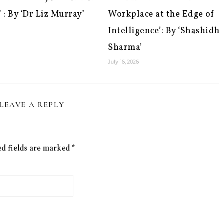
 : By ‘Dr Liz Murray’
Workplace at the Edge of
Intelligence’: By ‘Shashid
Sharma’
July 16, 2026
LEAVE A REPLY
ed fields are marked
*