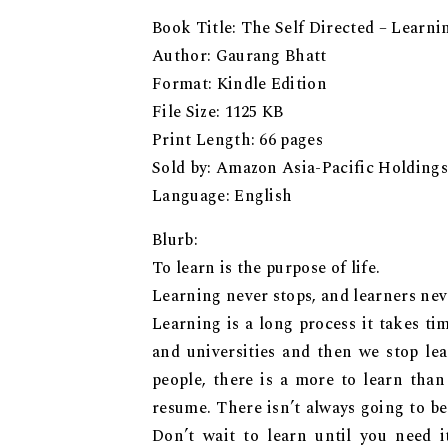
Book Title: The Self Directed – Learn
Author: Gaurang Bhatt
Format: Kindle Edition
File Size: 1125 KB
Print Length: 66 pages
Sold by: Amazon Asia-Pacific Holdings
Language: English
Blurb:
To learn is the purpose of life.
Learning never stops, and learners neve
Learning is a long process it takes ti
and universities and then we stop lea
people, there is a more to learn tha
resume. There isn’t always going to be
Don’t wait to learn until you need 