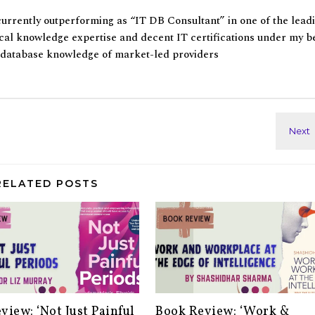
currently outperforming as “IT DB Consultant” in one of the lead
al knowledge expertise and decent IT certifications under my be
f database knowledge of market-led providers
RELATED POSTS
view: ‘Not Just Painful
Book Review: ‘Work &