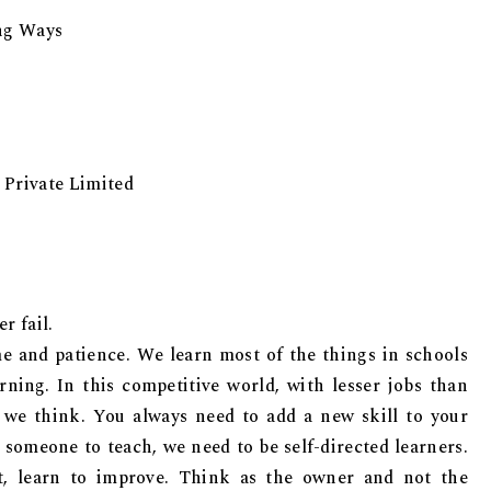
ing Ways
 Private Limited
r fail.
me and patience. We learn most of the things in schools
rning. In this competitive world, with lesser jobs than
n we think. You always need to add a new skill to your
 someone to teach, we need to be self-directed learners.
it, learn to improve. Think as the owner and not the