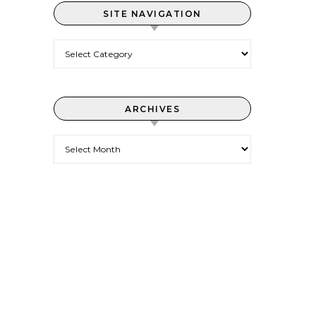
SITE NAVIGATION
Site Navigation
ARCHIVES
Archives