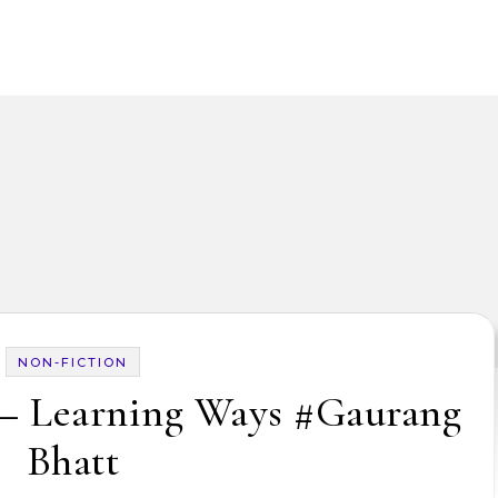
NON-FICTION
 – Learning Ways #Gaurang
Bhatt