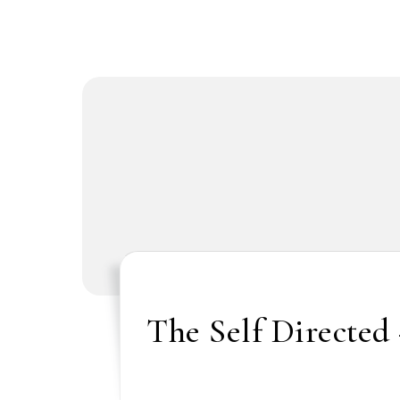
The Self Directed