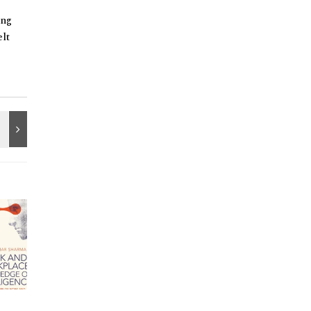
ing
lt