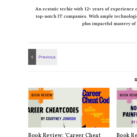
An ecstatic techie with 12+ years of experience 
top-notch IT companies. With ample technologic
plus impactful mastery o
Book Review: ‘Career Cheat
Book Re