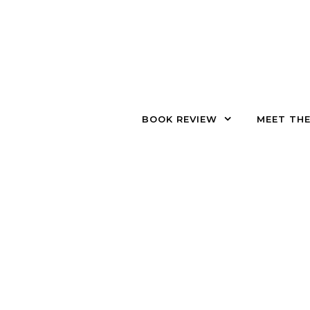
Skip to content
BOOK REVIEW
MEET TH