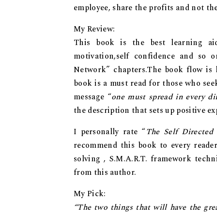
employee, share the profits and not the
My Review:
This book is the best learning ai
motivation,self confidence and so 
Network” chapters.The book flow is l
book is a must read for those who see
message “
one must spread in every dir
the description that sets up positive ex
I personally rate “
The Self Directed
recommend this book to every reader
solving , S.M.A.R.T. framework tech
from this author.
My Pick:
“The two things thаt will hаvе thе gre