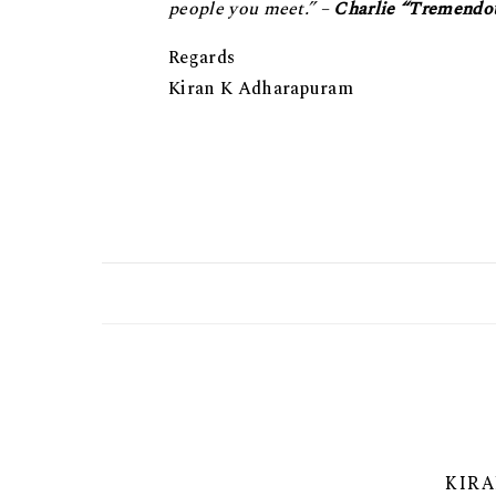
реорlе уоu mееt.” –
Chаrliе “Tremendo
Regards
Kiran K Adharapuram
KIR