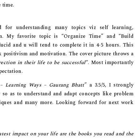
 time.
d for understanding many topics viz self learning,
on. My favorite topic is “Organize Time” and “Build
ucid and u will tend to complete it in 4-5 hours. This
k positivism and motivation. The cover picture throws a
ection in their life to be successful
“. Most importantly
pectation.
 – Learning Ways – Gaurang Bhatt
” a 3.5/5, I strongly
 so as to understand and adapt concepts like problem
niques and many more. Looking forward for next work
atest imрасt on уоur life are thе bооks you rеаd аnd thе