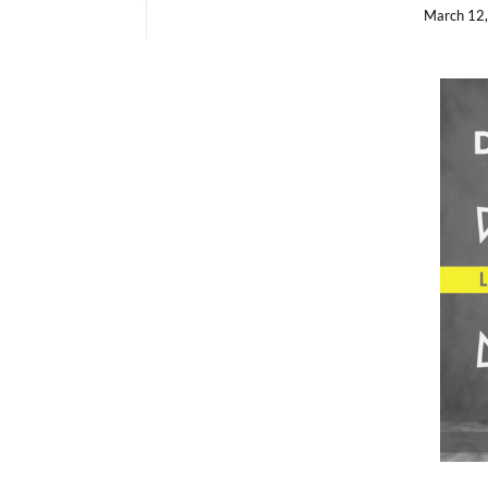
March 12