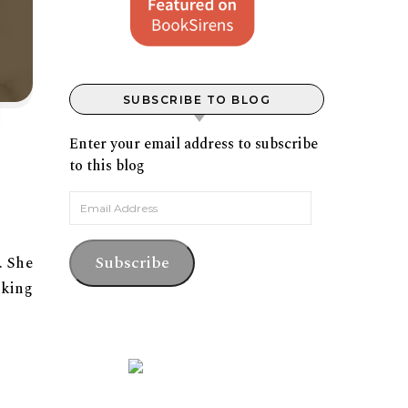
SUBSCRIBE TO BLOG
Enter your email address to subscribe
to this blog
Email Address
Subscribe
. She
rking