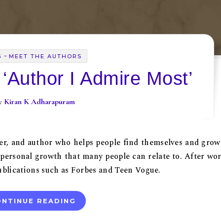
-
G
MEET THE AUTHORS
 ‘Author I Admire Most’
By
Kiran K Adharapuram
ker, and author who helps people find themselves and grow
d personal growth that many people can relate to. After wo
 publications such as Forbes and Teen Vogue.
NTINUE READING