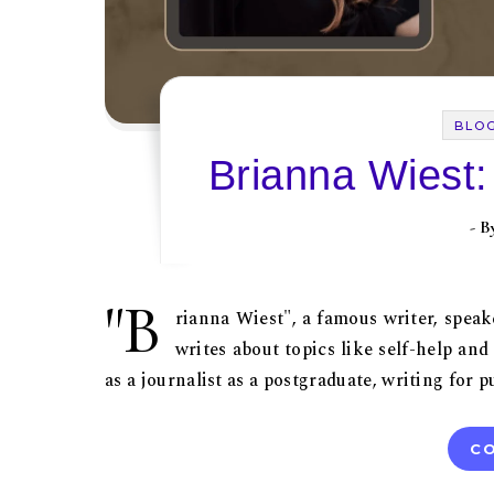
BLO
Brianna Wiest:
- 
"B
rianna Wiest", a famous writer, spea
writes about topics like self-help an
as a journalist as a postgraduate, writing for
CO