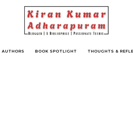
E AUTHORS
BOOK SPOTLIGHT
THOUGHTS & REFL