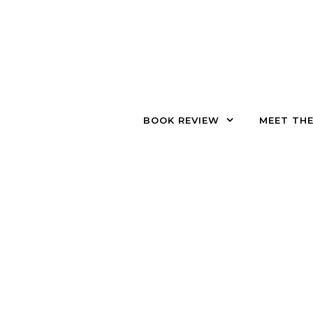
Skip to content
BOOK REVIEW
MEET TH