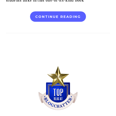
students alike in this one-of-its-kind book
CONTINUE READING