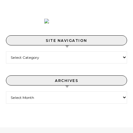
SITE NAVIGATION
Site Navigation
ARCHIVES
Archives