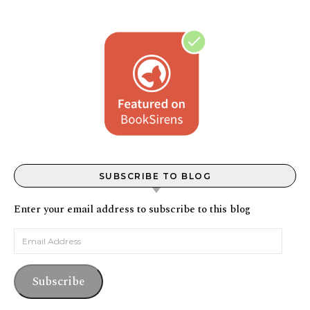
SUBSCRIBE TO BLOG
Enter your email address to subscribe to this blog
Email Address
Subscribe