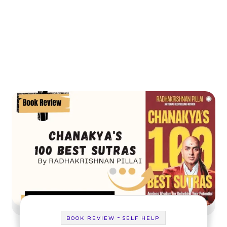
-
BOOK REVIEW
SELF HELP