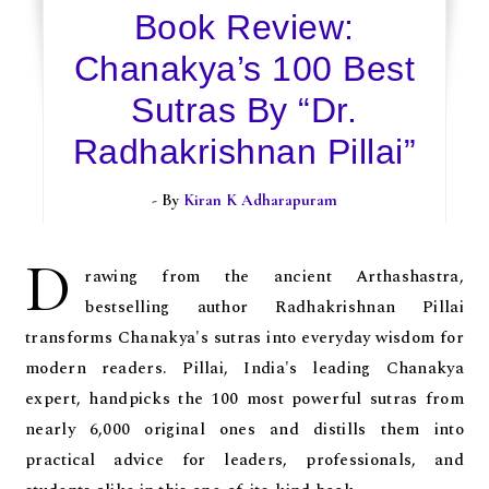
Book Review:
Chanakya’s 100 Best
Sutras By “Dr.
Radhakrishnan Pillai”
- By
Kiran K Adharapuram
D
rawing from the ancient Arthashastra,
bestselling author Radhakrishnan Pillai
transforms Chanakya's sutras into everyday wisdom for
modern readers. Pillai, India's leading Chanakya
expert, handpicks the 100 most powerful sutras from
nearly 6,000 original ones and distills them into
practical advice for leaders, professionals, and