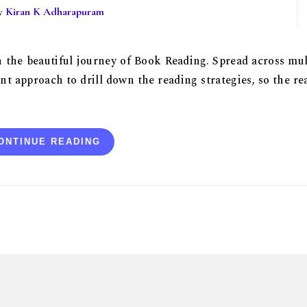
By
Kiran K Adharapuram
on the beautiful journey of Book Reading. Spread across mul
nt approach to drill down the reading strategies, so the re
ONTINUE READING