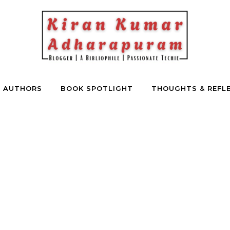
E AUTHORS
BOOK SPOTLIGHT
THOUGHTS & REFL