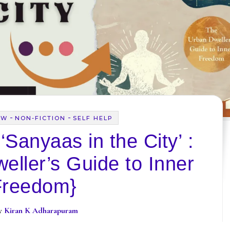
-
-
EW
NON-FICTION
SELF HELP
Sanyaas in the City’ :
eller’s Guide to Inner
Freedom}
By
Kiran K Adharapuram