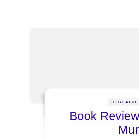
BOOK REVI
Book Review:
Mun