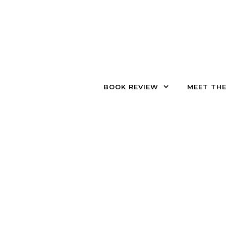
Skip to content
BOOK REVIEW
MEET TH