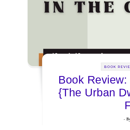
BOOK REVI
Book Review: ‘
{The Urban Dw
- 