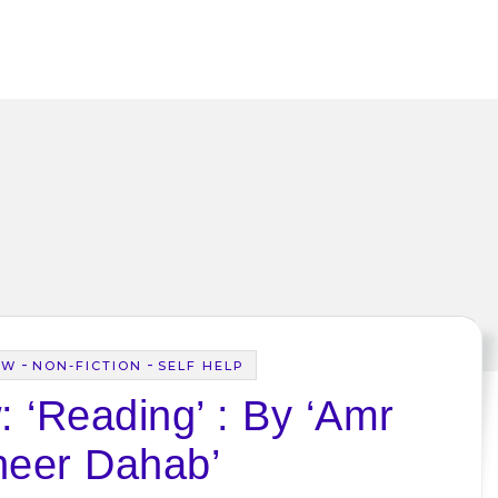
-
-
EW
NON-FICTION
SELF HELP
 ‘Reading’ : By ‘Amr
eer Dahab’