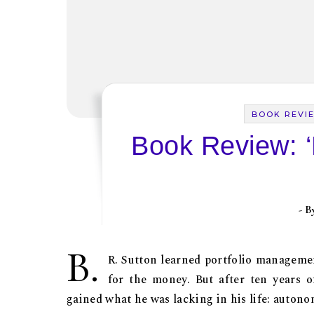
BOOK REVI
Book Review: ‘
- 
B.
R. Sutton learned portfolio management
for the money. But after ten years 
gained what he was lacking in his life: autono