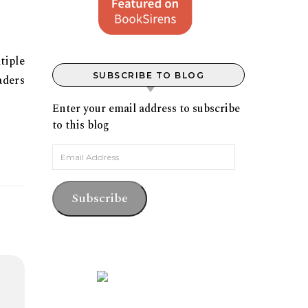
tiple
SUBSCRIBE TO BLOG
aders
Enter your email address to subscribe
to this blog
Email Address
Subscribe