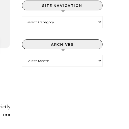
SITE NAVIGATION
Site Navigation
ARCHIVES
Archives
ictly
utton