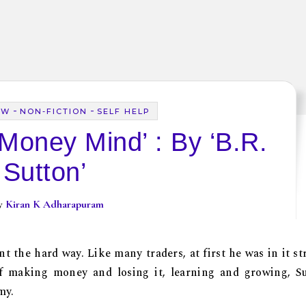
-
-
EW
NON-FICTION
SELF HELP
Money Mind’ : By ‘B.R.
Sutton’
By
Kiran K Adharapuram
 the hard way. Like many traders, at first he was in it str
of making money and losing it, learning and growing, S
my.