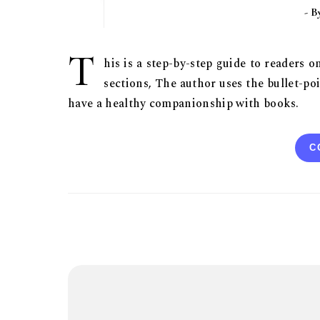
- 
T
his is a step-by-step guide to readers 
sections, The author uses the bullet-poi
have a healthy companionship with books.
C