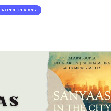
ONTINUE READING