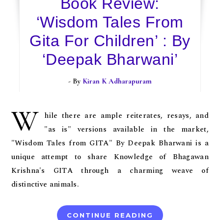
Book Review:
‘Wisdom Tales From
Gita For Children’ : By
‘Deepak Bharwani’
- By
Kiran K Adharapuram
W
hile there are ample reiterates, resays, and
"as is" versions available in the market,
"Wisdom Tales from GITA" By Deepak Bharwani is a
unique attempt to share Knowledge of Bhagawan
Krishna's GITA through a charming weave of
distinctive animals.
CONTINUE READING