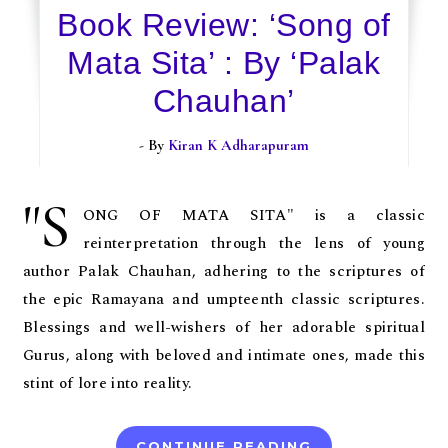
Book Review: ‘Song of
Mata Sita’ : By ‘Palak
Chauhan’
- By
Kiran K Adharapuram
"S
ONG OF MATA SITA" is a classic
reinterpretation through the lens of young
author Palak Chauhan, adhering to the scriptures of
the epic Ramayana and umpteenth classic scriptures.
Blessings and well-wishers of her adorable spiritual
Gurus, along with beloved and intimate ones, made this
stint of lore into reality.
CONTINUE READING