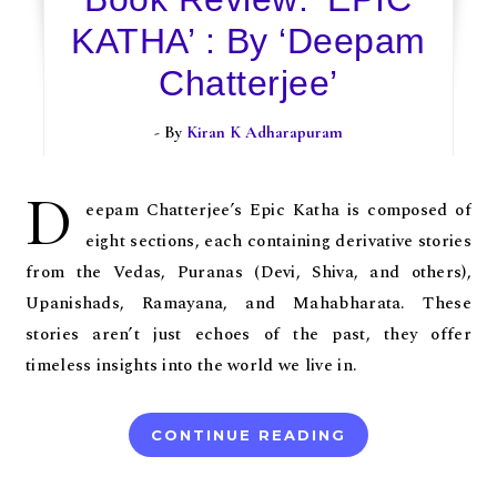
KATHA’ : By ‘Deepam
Chatterjee’
- By
Kiran K Adharapuram
D
eepam Chatterjee’s Epic Katha is composed of
eight sections, each containing derivative stories
from the Vedas, Puranas (Devi, Shiva, and others),
Upanishads, Ramayana, and Mahabharata. These
stories aren’t just echoes of the past, they offer
timeless insights into the world we live in.
CONTINUE READING