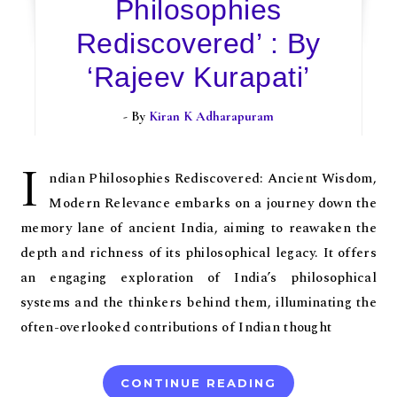
Philosophies
Rediscovered’ : By
‘Rajeev Kurapati’
- By
Kiran K Adharapuram
I
ndian Philosophies Rediscovered: Ancient Wisdom,
Modern Relevance embarks on a journey down the
memory lane of ancient India, aiming to reawaken the
depth and richness of its philosophical legacy. It offers
an engaging exploration of India’s philosophical
systems and the thinkers behind them, illuminating the
often-overlooked contributions of Indian thought
CONTINUE READING