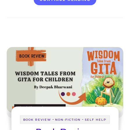
-
-
BOOK REVIEW
NON-FICTION
SELF HELP