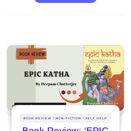
-
-
BOOK REVIEW
NON-FICTION
SELF HELP
Book Review: ‘EPIC