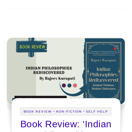
-
-
BOOK REVIEW
NON-FICTION
SELF HELP
Book Review: ‘Indian