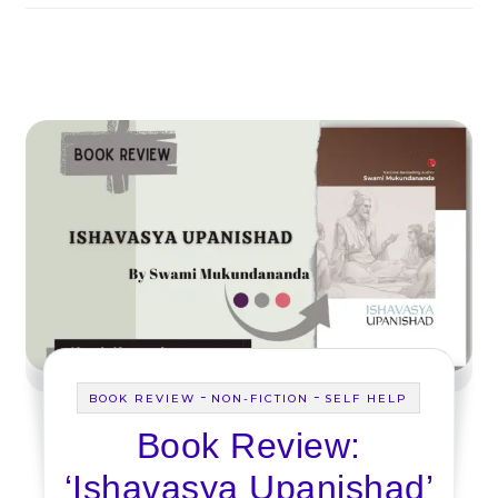
-
-
BOOK REVIEW
NON-FICTION
SELF HELP
Book Review:
‘Ishavasya Upanishad’