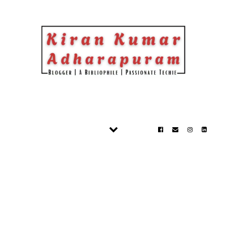
Skip to content