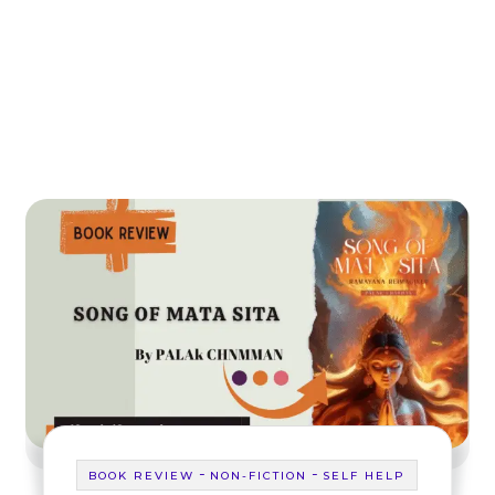
-
-
BOOK REVIEW
NON-FICTION
SELF HELP