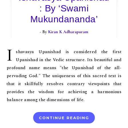
: By ‘Swami
Mukundananda’
- By
Kiran K Adharapuram
I
shavasya Upanishad is considered the first
Upanishad in the Vedic structure. Its beautiful and
profound name means "the Upanishad of the all-
pervading God." The uniqueness of this sacred text is
that it skillfully resolves contrary viewpoints that
provides the wisdom for achieving a harmonious
balance among the dimensions of life.
CONTINUE READING