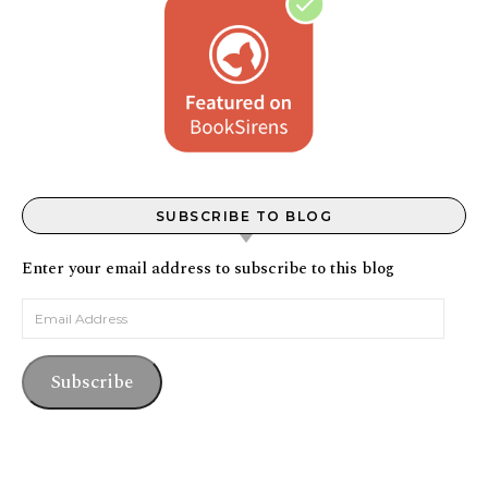
SUBSCRIBE TO BLOG
Enter your email address to subscribe to this blog
Email Address
Subscribe