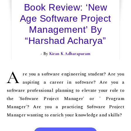
Book Review: ‘New
Age Software Project
Management’ By
“Harshad Acharya”
- By
Kiran K Adharapuram
A
re you a software engineering student? Are you
aspiring a career in software? Are you a
software professional planning to elevate your role to
the 'Software Project Manager' or ' Program
Manager'? Are you a practicing Software Project
Manager wanting to enrich your knowledge and skills?