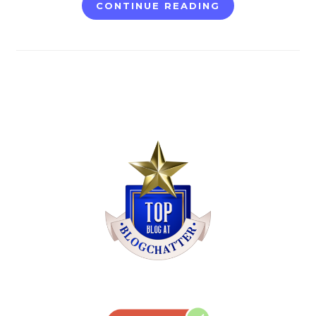
CONTINUE READING