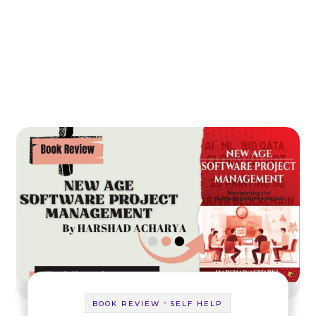
-
BOOK REVIEW
SELF HELP