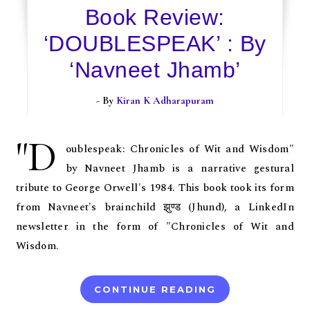
Book Review:
‘DOUBLESPEAK’ : By
‘Navneet Jhamb’
- By
Kiran K Adharapuram
"D
oublespeak: Chronicles of Wit and Wisdom"
by Navneet Jhamb is a narrative gestural
tribute to George Orwell's 1984. This book took its form
from Navneet's brainchild झुण्ड (Jhund), a LinkedIn
newsletter in the form of "Chronicles of Wit and
Wisdom.
CONTINUE READING