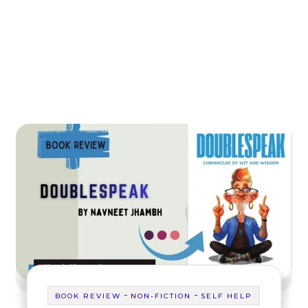
-
-
BOOK REVIEW
NON-FICTION
SELF HELP