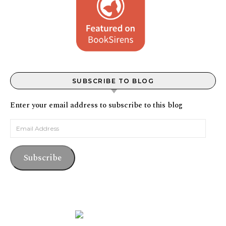
SUBSCRIBE TO BLOG
Enter your email address to subscribe to this blog
Email Address
Subscribe