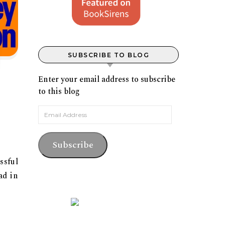
SUBSCRIBE TO BLOG
Enter your email address to subscribe
to this blog
Email Address
Subscribe
ssful
ad in