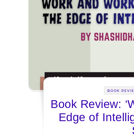
BOOK REVI
Book Review: ‘
Edge of Intell