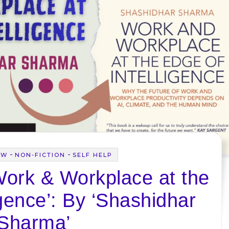
-
-
EW
NON-FICTION
SELF HELP
Work & Workplace at the
igence’: By ‘Shashidhar
Sharma’