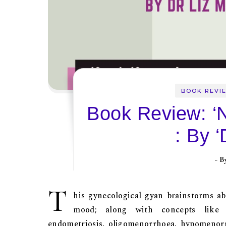
BOOK REVI
Book Review: ‘N
: By ‘
- 
T
his gynecological gyan brainstorms abo
mood; along with concepts like pr
endometriosis, oligomenorrhoea, hypomenorrh