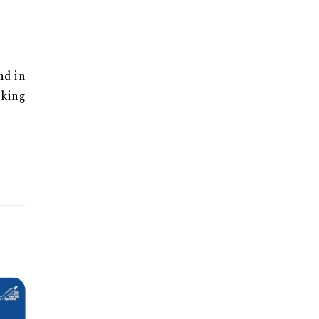
nd in
aking