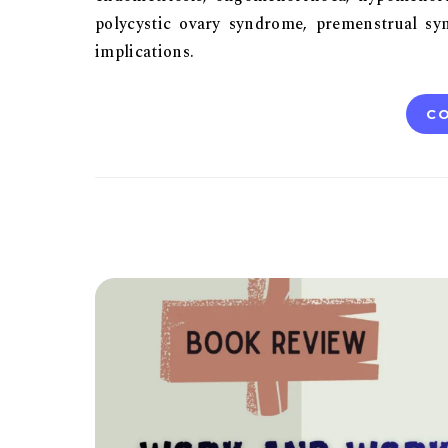
polycystic ovary syndrome, premenstrual syn
implications.
CO