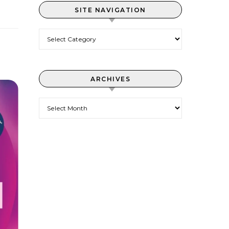
SITE NAVIGATION
Site Navigation
ARCHIVES
Archives