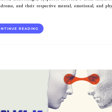
drome, and their respective mental, emotional, and phy
NTINUE READING