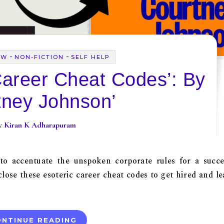
-
-
EW
NON-FICTION
SELF HELP
Career Cheat Codes’: By
tney Johnson’
By
Kiran K Adharapuram
 to accentuate the unspoken corporate rules for a succe
lose these esoteric career cheat codes to get hired and le
NTINUE READING