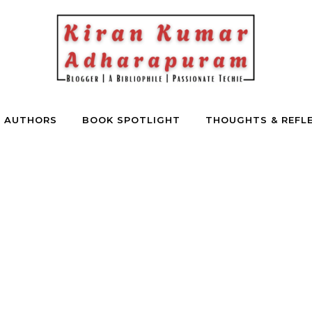
E AUTHORS
BOOK SPOTLIGHT
THOUGHTS & REFL