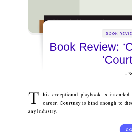
BOOK REVI
Book Review: ‘
‘Cour
- 
T
his exceptional playbook is intended
career. Courtney is kind enough to disc
any industry.
CO