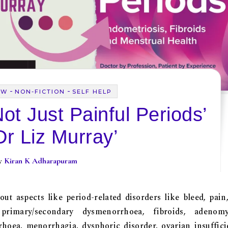
-
-
EW
NON-FICTION
SELF HELP
ot Just Painful Periods’
Dr Liz Murray’
By
Kiran K Adharapuram
ut aspects like period-related disorders like bleed, pain
imary/secondary dysmenorrhoea, fibroids, adenomyo
oea, menorrhagia, dysphoric disorder, ovarian insuffici