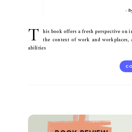
- 
T
his book offers a fresh perspective on 
the context of work and workplaces,
abilities
CO