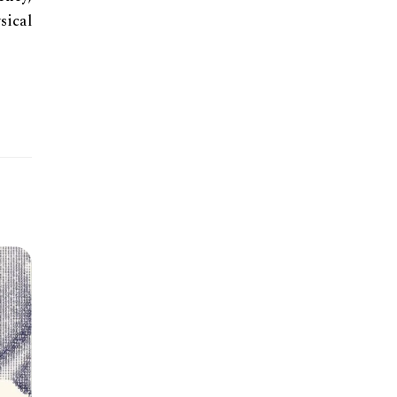
sical