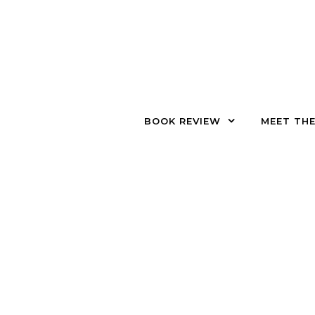
Skip to content
BOOK REVIEW
MEET TH