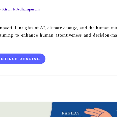
By
Kiran K Adharapuram
impactful insights of AI, climate change, and the human mi
 aiming to enhance human attentiveness and decision-m
NTINUE READING