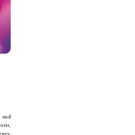
, and
sis,
ency,