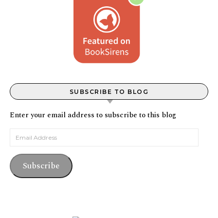
SUBSCRIBE TO BLOG
Enter your email address to subscribe to this blog
Email Address
Subscribe