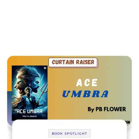
BOOK SPOTLIGHT