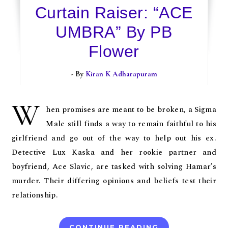
Curtain Raiser: “ACE
UMBRA” By PB
Flower
- By
Kiran K Adharapuram
W
hen promises are meant to be broken, a Sigma
Male still finds a way to remain faithful to his
girlfriend and go out of the way to help out his ex.
Detective Lux Kaska and her rookie partner and
boyfriend, Ace Slavic, are tasked with solving Hamar’s
murder. Their differing opinions and beliefs test their
relationship.
CONTINUE READING